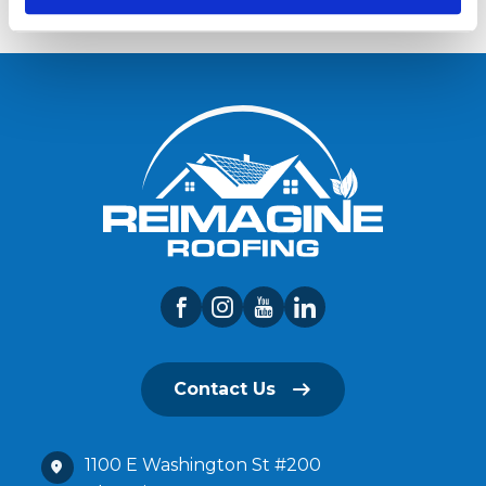
Contact Us
1100 E Washington St #200