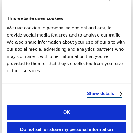
Your Arizona Roof
Fort Mohave Hail Damage: Roof Risks and
This website uses cookies
Recovery for Arizona Homeowners Why Fort
We use cookies to personalise content and ads, to
Mohave Faces Growing Hail Threats Fort
provide social media features and to analyse our traffic.
Mohave, …
We also share information about your use of our site with
our social media, advertising and analytics partners who
may combine it with other information that you’ve
May 12, 2025
3 Min Read
provided to them or that they’ve collected from your use
of their services.
Show details
OK
Load more
Do not sell or share my personal information