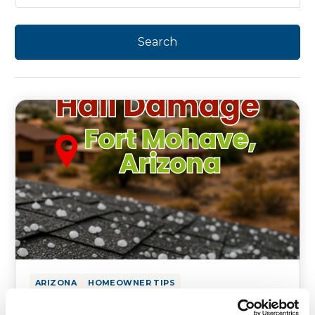
ARIZONA
HOMEOWNER TIPS
Fort Mohave Hail Damage on