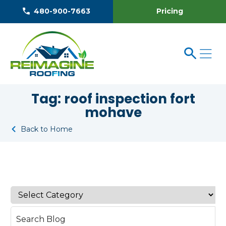
Pricing
480-900-7663
Tag:
roof inspection fort
mohave
Back to Home