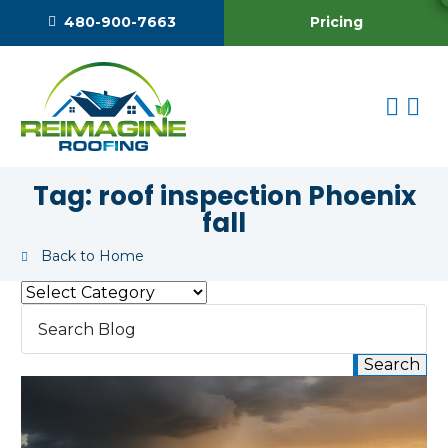
Pricing
480-900-7663
Tag:
roof inspection Phoenix
fall
Back to Home