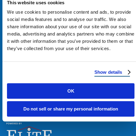
This website uses cookies
We use cookies to personalise content and ads, to provide
social media features and to analyse our traffic. We also
share information about your use of our site with our social
media, advertising and analytics partners who may combine
it with other information that you’ve provided to them or that
Contact Us
they’ve collected from your use of their services.
1100 E Washington St #200
Phoenix, AZ 85034
Show details
Get Directions
OK
Phone:
480-900-7663
Do not sell or share my personal information
Email:
contact@reimagineroofing.com