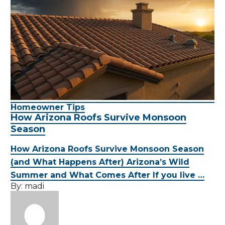
Homeowner Tips
How Arizona Roofs Survive Monsoon
Season
How Arizona Roofs Survive Monsoon Season
(and What Happens After) Arizona’s Wild
Summer and What Comes After If you live …
By:
madi