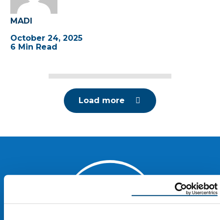
MADI
October 24, 2025
6 Min Read
Load more