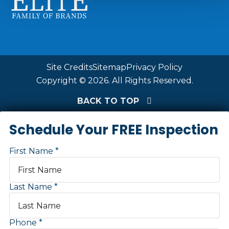
Site Credits
Sitemap
Privacy Policy
Copyright © 2026. All Rights Reserved.
BACK TO TOP
Schedule Your FREE Inspection
First Name
Last Name
Phone