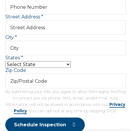
Street Address
City
States
Zip Code
By submitting your info, you agree to allow Reimagine Roofing
to contact you via phone, SMS, email, and/or mail. Your
information will not be shared in accordance with our
Privacy
Policy
. You can opt out at any time by replying STOP.
Schedule Inspection