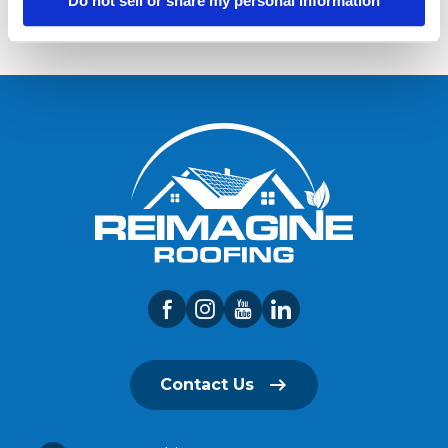
Do not sell or share my personal information
Contact Us