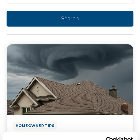
HOMEOWNER TIPS
Hurricane Season Roof