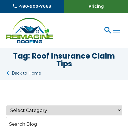
Pricing
480-900-7663
Tag:
Roof Insurance Claim
Tips
Back to Home