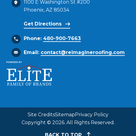
1100 E Washington St #200
Phoenix, AZ 85034
Get Directions
Phone:
480-900-7663
Email:
contact@reimagineroofing.com
Site Credits
Sitemap
Privacy Policy
Copyright © 2026. All Rights Reserved.
BACK TO TOP