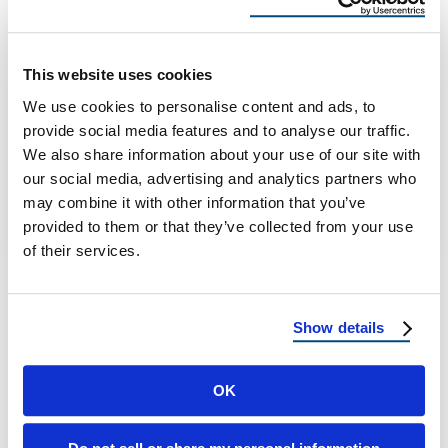
Reinforcement Tips for
Homeowners
This website uses cookies
Hurricane Season Wrap-Up: Lessons Learned
We use cookies to personalise content and ads, to
and Roof Reinforcement for Next Year Every
provide social media features and to analyse our traffic.
year, the hurricane season leaves behind a
We also share information about your use of our site with
trail …
our social media, advertising and analytics partners who
may combine it with other information that you’ve
provided to them or that they’ve collected from your use
November 10, 2025
8 Min Read
of their services.
Show details
OK
Load more