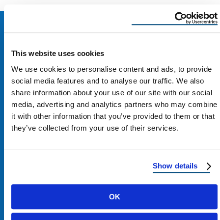
This website uses cookies
We use cookies to personalise content and ads, to provide
social media features and to analyse our traffic. We also
share information about your use of our site with our social
media, advertising and analytics partners who may combine
it with other information that you’ve provided to them or that
they’ve collected from your use of their services.
Contact Us
Show details
1100 E Washington St #200
OK
Phoenix, AZ 85034