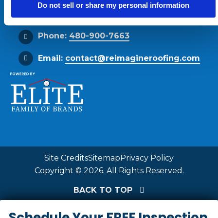
Do not sell or share my personal information
Get Directions
Phone:
480-900-7663
Email:
contact@reimagineroofing.com
Site Credits
Sitemap
Privacy Policy
Copyright © 2026. All Rights Reserved.
BACK TO TOP
Schedule Your FREE Inspection