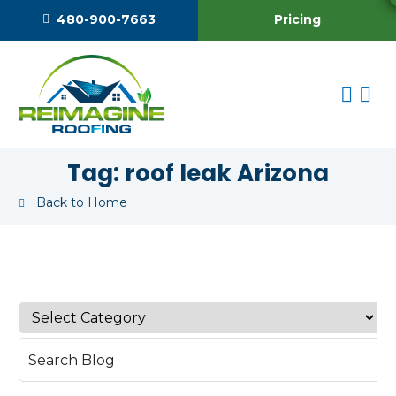
Pricing
480-900-7663
Tag:
roof leak Arizona
Back to Home