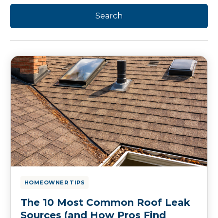
HOMEOWNER TIPS
The 10 Most Common Roof Leak
Sources (and How Pros Find