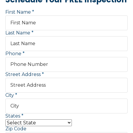
First Name
Last Name
Phone
Street Address
City
States
Zip Code