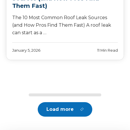
Them Fast)
The 10 Most Common Roof Leak Sources
(and How Pros Find Them Fast) A roof leak
can start as a …
January 5, 2026
11 Min Read
Load more