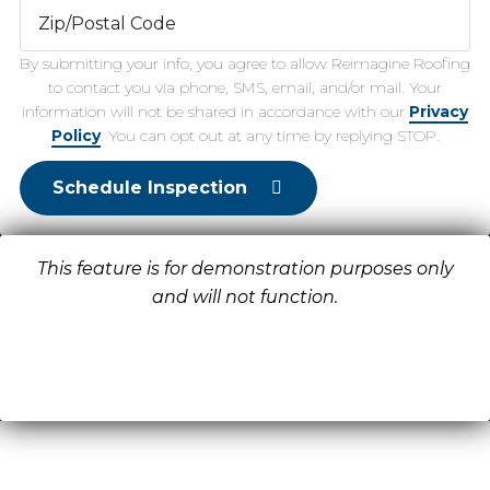
By submitting your info, you agree to allow Reimagine Roofing
to contact you via phone, SMS, email, and/or mail. Your
information will not be shared in accordance with our
Privacy
Policy
. You can opt out at any time by replying STOP.
Schedule Inspection
This feature is for demonstration purposes only
and will not function.