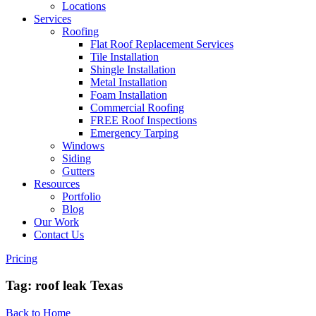
Locations
Services
Roofing
Flat Roof Replacement Services
Tile Installation
Shingle Installation
Metal Installation
Foam Installation
Commercial Roofing
FREE Roof Inspections
Emergency Tarping
Windows
Siding
Gutters
Resources
Portfolio
Blog
Our Work
Contact Us
Pricing
Tag:
roof leak Texas
Back to Home