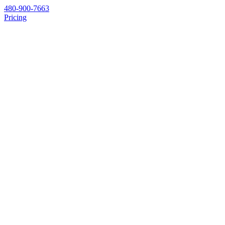
480-900-7663
Pricing