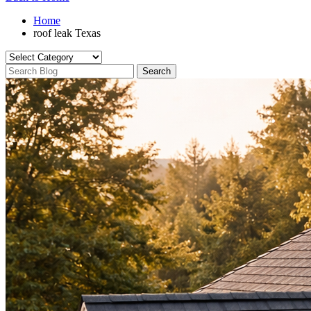
Home
roof leak Texas