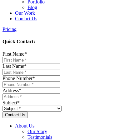
Portfolio
Blog
Our Work
Contact Us
Pricing
Quick Contact:
First Name
*
Last Name
*
Phone Number
*
Address
*
Subject
*
About Us
Our Story
Testimonials