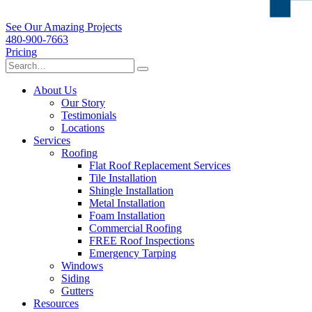
See Our Amazing Projects
480-900-7663
Pricing
About Us
Our Story
Testimonials
Locations
Services
Roofing
Flat Roof Replacement Services
Tile Installation
Shingle Installation
Metal Installation
Foam Installation
Commercial Roofing
FREE Roof Inspections
Emergency Tarping
Windows
Siding
Gutters
Resources