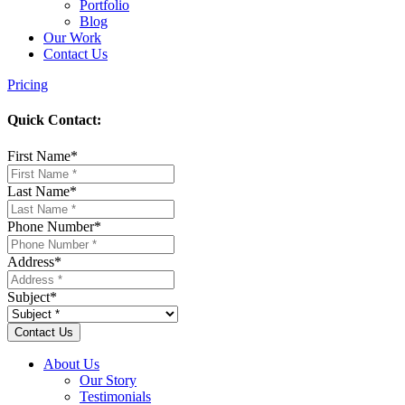
Portfolio
Blog
Our Work
Contact Us
Pricing
Quick Contact:
First Name
*
Last Name
*
Phone Number
*
Address
*
Subject
*
About Us
Our Story
Testimonials