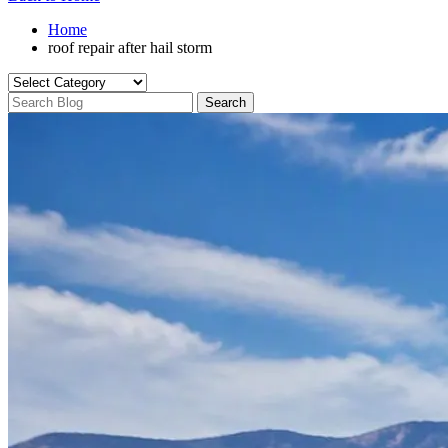
Home
roof repair after hail storm