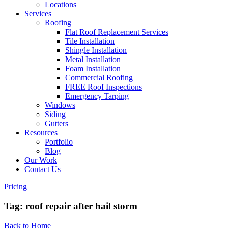
Locations
Services
Roofing
Flat Roof Replacement Services
Tile Installation
Shingle Installation
Metal Installation
Foam Installation
Commercial Roofing
FREE Roof Inspections
Emergency Tarping
Windows
Siding
Gutters
Resources
Portfolio
Blog
Our Work
Contact Us
Pricing
Tag:
roof repair after hail storm
Back to Home