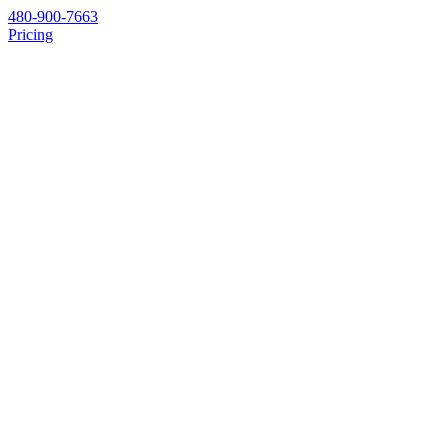
480-900-7663
Pricing