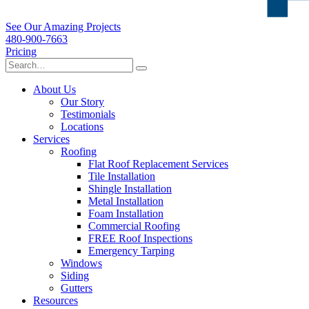
See Our Amazing Projects
480-900-7663
Pricing
About Us
Our Story
Testimonials
Locations
Services
Roofing
Flat Roof Replacement Services
Tile Installation
Shingle Installation
Metal Installation
Foam Installation
Commercial Roofing
FREE Roof Inspections
Emergency Tarping
Windows
Siding
Gutters
Resources