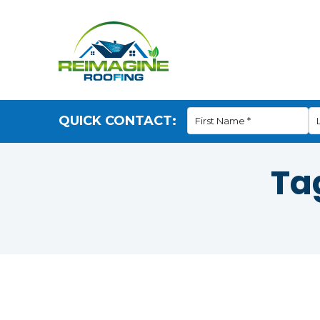
QUICK CONTACT:
Ta