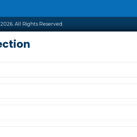
2026. All Rights Reserved.
ection