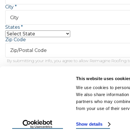
City
States
Zip Code
By submitting your info, you agree to allow Reimagine Roofing to
This website uses cookie
Schedule Inspection
We use cookies to personal
We also share information 
partners who may combine i
This f
from your use of their serv
Show details