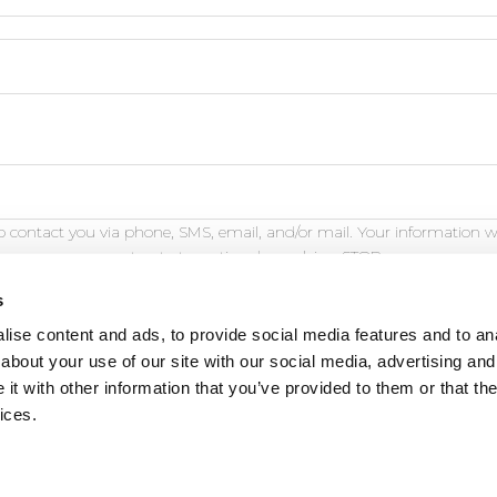
 contact you via phone, SMS, email, and/or mail. Your information w
opt out at any time by replying STOP.
s
ise content and ads, to provide social media features and to anal
about your use of our site with our social media, advertising and
t with other information that you’ve provided to them or that the
eature is for demonstration purposes only and will not fu
ices.