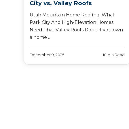
City vs. Valley Roofs
Utah Mountain Home Roofing: What
Park City And High-Elevation Homes
Need That Valley Roofs Don’t If you own
a home …
December 9, 2025
10 Min Read