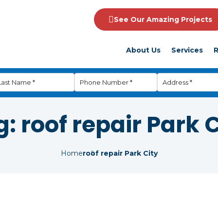
See Our Amazing Projects
About Us
Services
R
g:
roof repair Park 
Home
roof repair Park City