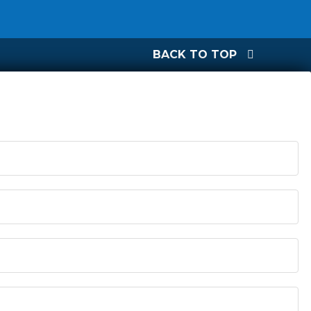
BACK TO TOP