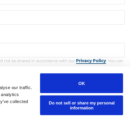
ill not be shared in accordance with our
Privacy Policy
. You can
OK
yse our traffic.
 analytics
y’ve collected
Do not sell or share my personal
nction.
information