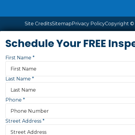
Site Credits
Sitemap
Privacy Policy
Copyright © 
Schedule Your FREE Insp
First Name
Last Name
Phone
Street Address