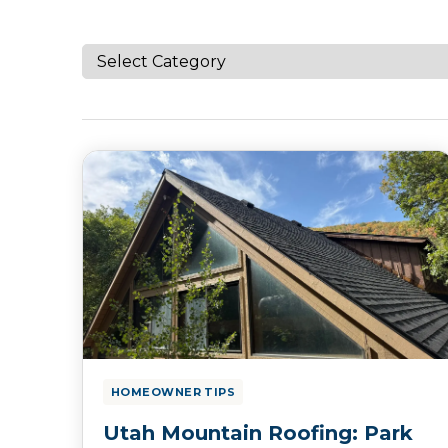
HOMEOWNER TIPS
Utah Mountain Roofing: Park