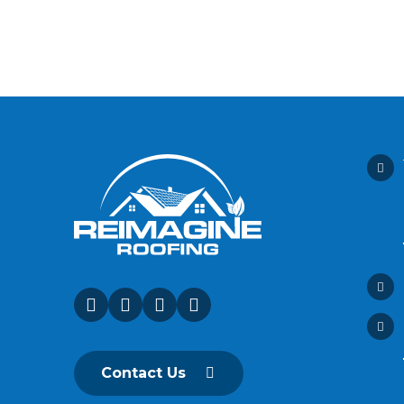
Contact Us