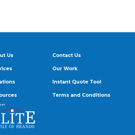
ut Us
Contact Us
vices
Our Work
ations
Instant Quote Tool
ources
Terms and Conditions