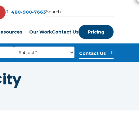
480-900-7663
esources
Our Work
Contact Us
Pricing
City