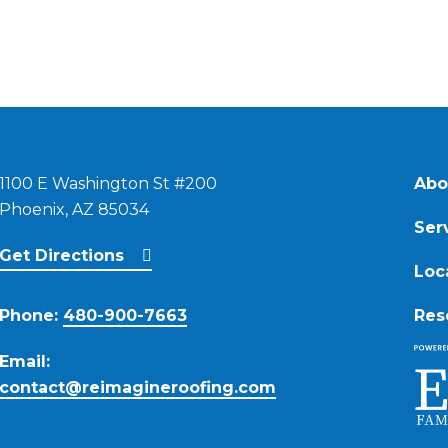
1100 E Washington St #200
Abo
Phoenix, AZ 85034
Ser
Get Directions
Loc
Phone:
480-900-7663
Res
Email:
contact@reimagineroofing.com