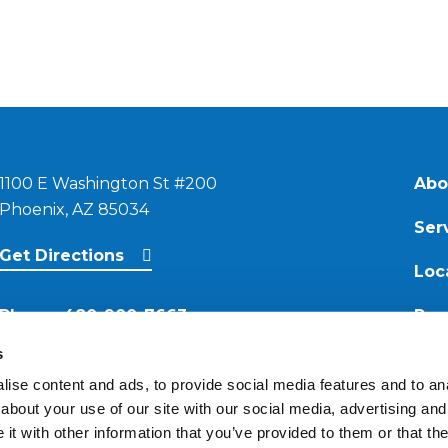
1100 E Washington St #200
Abo
Phoenix, AZ 85034
Ser
Get Directions
Loc
Phone:
480-900-7663
Res
s
Email:
ise content and ads, to provide social media features and to anal
contact@reimagineroofing.com
about your use of our site with our social media, advertising and
t with other information that you’ve provided to them or that the