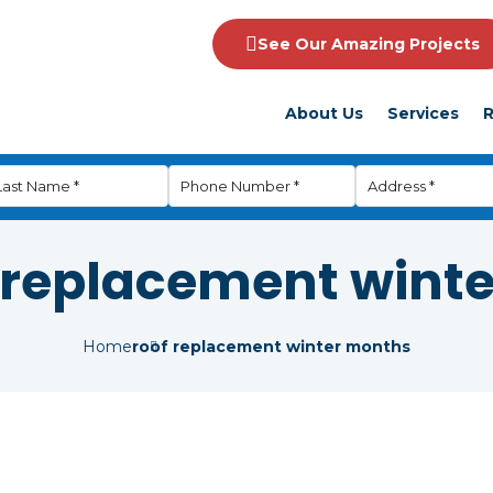
See Our Amazing Projects
About Us
Services
R
 replacement wint
Home
roof replacement winter months