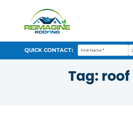
QUICK CONTACT:
Tag:
roof