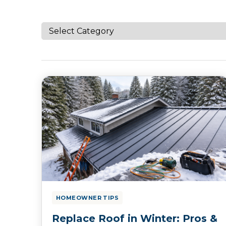
HOMEOWNER TIPS
Replace Roof in Winter: Pros &