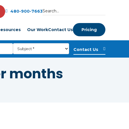
480-900-7663
esources
Our Work
Contact Us
Pricing
er months