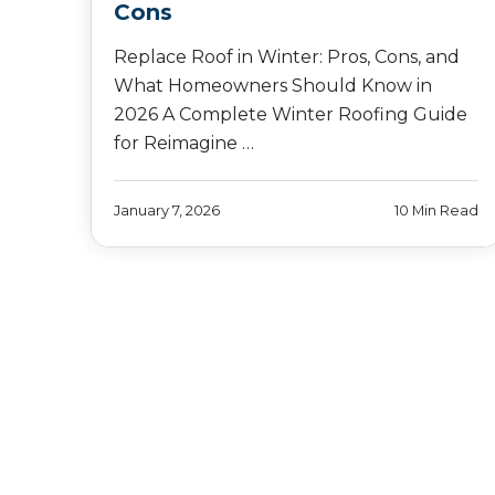
Cons
Replace Roof in Winter: Pros, Cons, and
What Homeowners Should Know in
2026 A Complete Winter Roofing Guide
for Reimagine …
January 7, 2026
10 Min Read