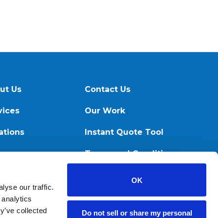
ut Us
Contact Us
vices
Our Work
ations
Instant Quote Tool
ources
Terms and Conditions
OK
yse our traffic.
 analytics
y’ve collected
Do not sell or share my personal