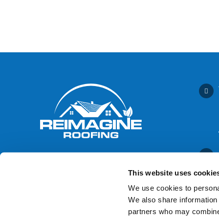
This website uses cookie
We use cookies to personal
We also share information 
Contact Us
partners who may combine i