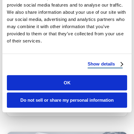
provide social media features and to analyse our traffic.
We also share information about your use of our site with
our social media, advertising and analytics partners who
may combine it with other information that you’ve
provided to them or that they’ve collected from your use
of their services.
HOMEOWNER TIPS
Best Roofs for Utah’s Harsh
Winters and Hot Summers
Show details
Choosing the Best Roof for Utah’s Harsh
Winters and Hot Summers Utah is one of the
OK
most beautiful states in …
Do not sell or share my personal information
September 17, 2025
4 Min Read