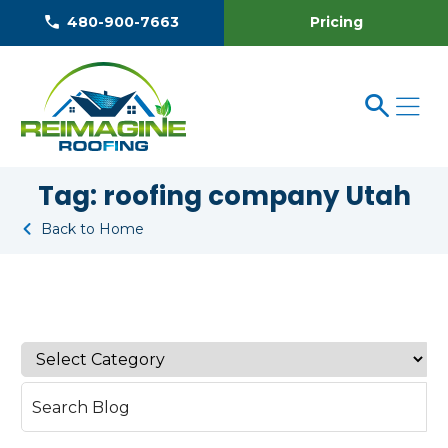
Pricing
480-900-7663
Tag:
roofing company Utah
Back to Home