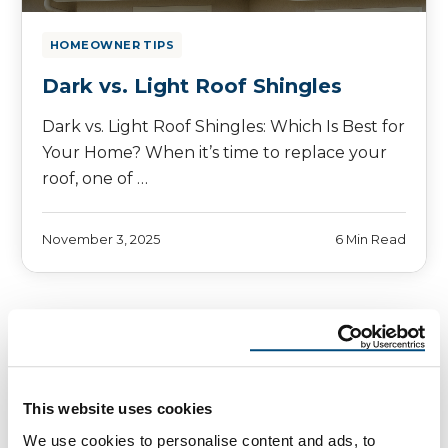
HOMEOWNER TIPS
Dark vs. Light Roof Shingles
Dark vs. Light Roof Shingles: Which Is Best for
Your Home? When it’s time to replace your
roof, one of …
November 3, 2025
6 Min Read
This website uses cookies
We use cookies to personalise content and ads, to