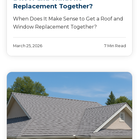
Replacement Together?
When Does It Make Sense to Get a Roof and
Window Replacement Together?
March 25, 2026
7 Min Read