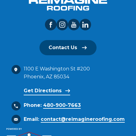
Contact Us
1100 E Washington St #200
Phoenix, AZ 85034
Get Directions
Phone:
480-900-7663
Email:
contact@reimagineroofing.com