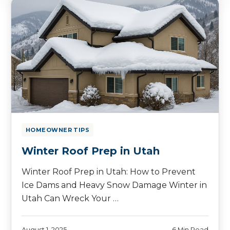
HOMEOWNER TIPS
Winter Roof Prep in Utah
Winter Roof Prep in Utah: How to Prevent
Ice Dams and Heavy Snow Damage Winter in
Utah Can Wreck Your …
August 1, 2025
6 Min Read