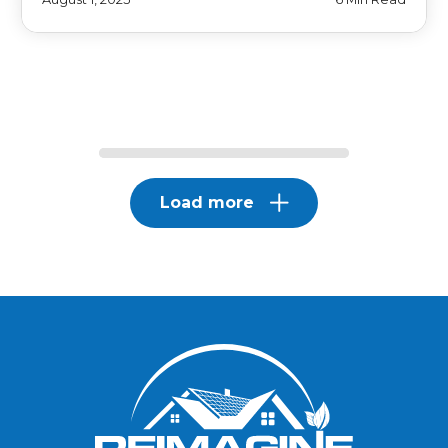
Load more