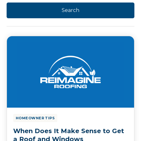
HOMEOWNER TIPS
When Does It Make Sense to Get
a Roof and Windows