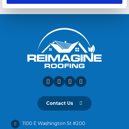
Contact Us
1100 E Washington St #200