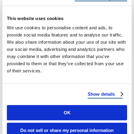
in Harsh Winters
Historic Home Roofing: How to Protect Older
This website uses cookies
Structures in Harsh Winters Historic Home
We use cookies to personalise content and ads, to
Roofing: How to Protect Older Structures in
provide social media features and to analyse our traffic.
…
We also share information about your use of our site with
our social media, advertising and analytics partners who
may combine it with other information that you’ve
November 21, 2025
6 Min Read
provided to them or that they’ve collected from your use
of their services.
Show details
OK
Load more
Do not sell or share my personal information