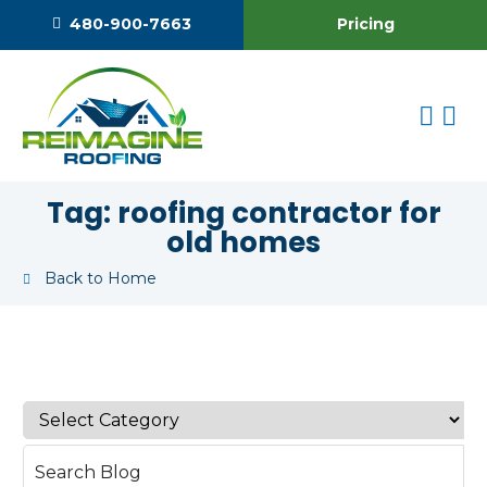
Pricing
480-900-7663
Tag:
roofing contractor for
old homes
Back to Home