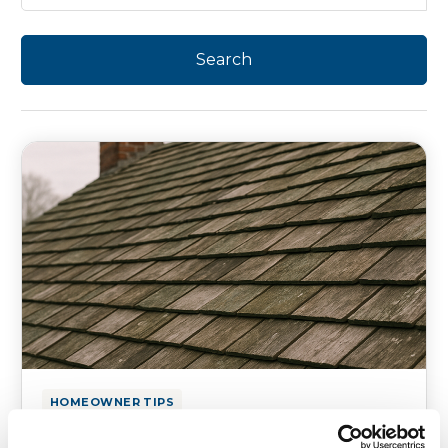
HOMEOWNER TIPS
How to Protect Older Structures