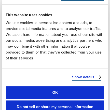
Climate
The Hidden Costs of Cheap Asphalt Roofs in
This website uses cookies
Arizona’s Harsh Climate Why Choosing the
We use cookies to personalise content and ads, to
“Budget Option” Could Cost You Thousands
provide social media features and to analyse our traffic.
…
We also share information about your use of our site with
our social media, advertising and analytics partners who
may combine it with other information that you’ve
October 27, 2025
8 Min Read
provided to them or that they’ve collected from your use
of their services.
Show details
OK
Load more
Do not sell or share my personal information