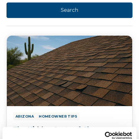
ARIZONA
HOMEOWNER TIPS
The Hidden Costs of Cheap
Asphalt Roofs in Arizona’s Harsh