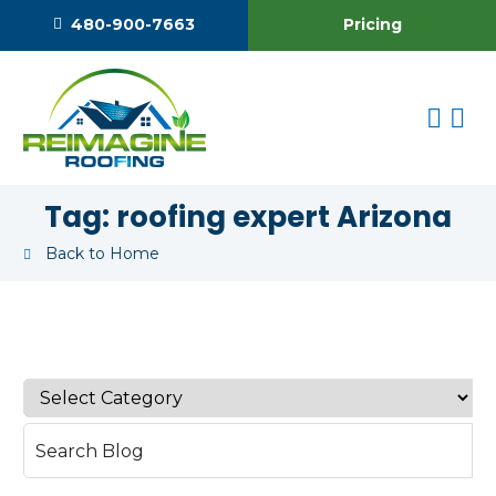
Pricing
480-900-7663
Tag:
roofing expert Arizona
Back to Home