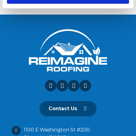
Contact Us
1100 E Washington St #200