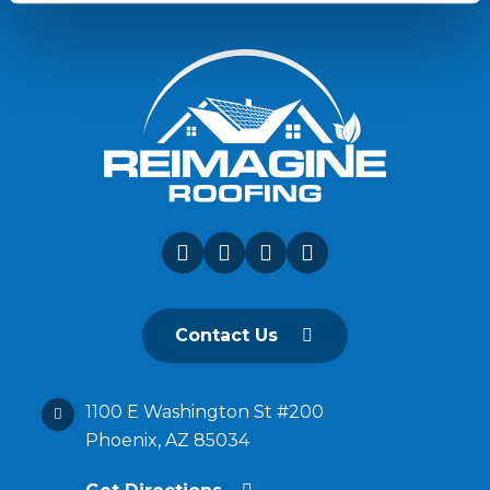
Contact Us
1100 E Washington St #200
Phoenix, AZ 85034