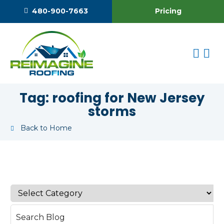
Pricing
480-900-7663
Tag:
roofing for New Jersey
storms
Back to Home