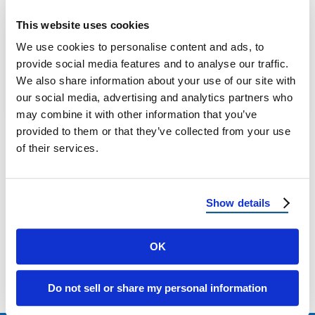
Class 3 vs. Class 4 Shingles: The Ultimate
This website uses cookies
Homeowner’s Guide for 2025 Choosing the
We use cookies to personalise content and ads, to
right roofing material is one of …
provide social media features and to analyse our traffic.
We also share information about your use of our site with
our social media, advertising and analytics partners who
September 5, 2025
5 Min Read
may combine it with other information that you’ve
provided to them or that they’ve collected from your use
of their services.
Show details
OK
Load more
Do not sell or share my personal information