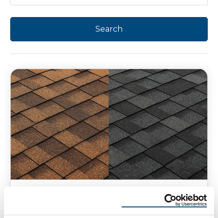
HOMEOWNER TIPS
SHINGLE ROOFING
Class 3 vs. Class 4 Shingles