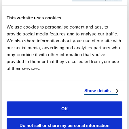
Installing Solar Panels in Arizona
Solar Ready Roofing Arizona: What to Fix or
This website uses cookies
Upgrade Before Installing Solar Panels
We use cookies to personalise content and ads, to
Arizona homeowners are installing solar
provide social media features and to analyse our traffic.
panels at …
We also share information about your use of our site with
our social media, advertising and analytics partners who
may combine it with other information that you’ve
January 19, 2026
9 Min Read
provided to them or that they’ve collected from your use
of their services.
Show details
OK
Load more
Do not sell or share my personal information