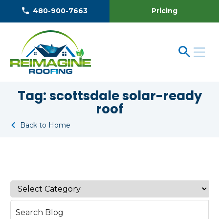
Pricing
480-900-7663
Tag:
scottsdale solar-ready
roof
Back to Home