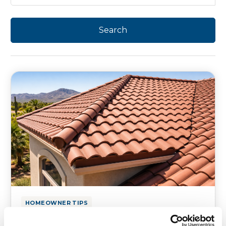
HOMEOWNER TIPS
What to Fix or Upgrade Before