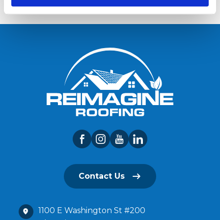
Contact Us
1100 E Washington St #200