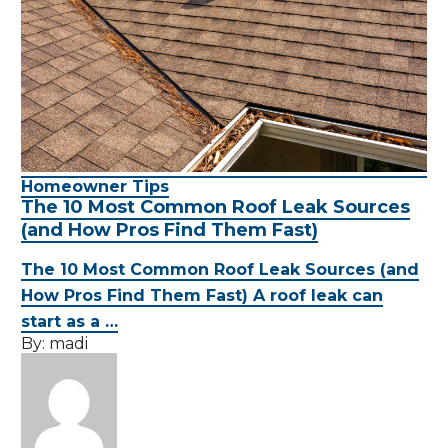
Homeowner Tips
The 10 Most Common Roof Leak Sources
(and How Pros Find Them Fast)
The 10 Most Common Roof Leak Sources (and
How Pros Find Them Fast) A roof leak can
start as a …
By:
madi