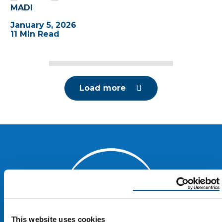
MADI
January 5, 2026
11 Min Read
Load more
This website uses cookies