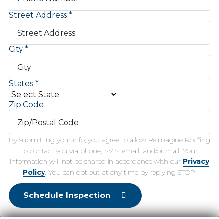
Street Address
City
States
Zip Code
By submitting your info, you agree to allow Reimagine Roofing
to contact you via phone, SMS, email, and/or mail. Your
information will not be shared in accordance with our
Privacy
Policy
. You can opt out at any time by replying STOP.
Schedule Inspection