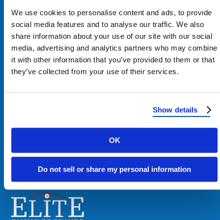
We use cookies to personalise content and ads, to provide
social media features and to analyse our traffic. We also
share information about your use of our site with our social
media, advertising and analytics partners who may combine
Contact Us
it with other information that you’ve provided to them or that
they’ve collected from your use of their services.
1100 E Washington St #200
Phoenix, AZ 85034
Show details
Get Directions
OK
Phone:
480-900-7663
Do not sell or share my personal information
Email:
contact@reimagineroofing.com