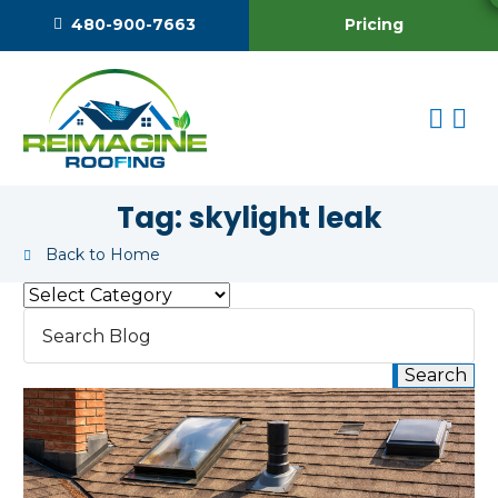
Pricing
480-900-7663
Tag:
skylight leak
Back to Home