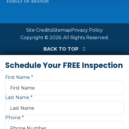
Site Credits
Sitemap
Privacy Policy
Copyright © 2026. All Rights Reserved.
BACK TO TOP
Schedule Your FREE Inspection
First Name
Last Name
Phone