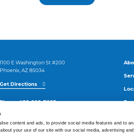
1100 E Washington St #200
Abo
Phoenix, AZ 85034
Ser
Get Directions
Loc
Phone:
480-900-7663
Res
s
Email:
ise content and ads, to provide social media features and to anal
contact@reimagineroofing.com
about your use of our site with our social media, advertising and