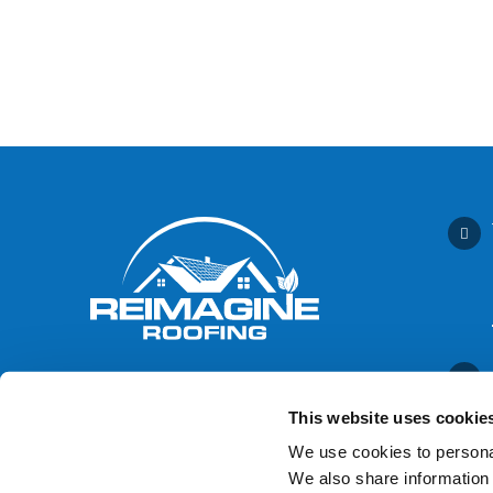
This website uses cookie
We use cookies to personal
We also share information 
Contact Us