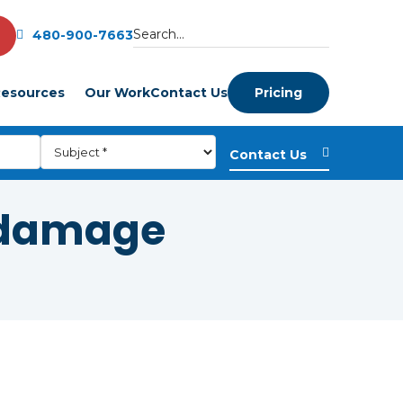
480-900-7663
esources
Our Work
Contact Us
Pricing
 damage