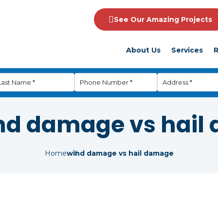
See Our Amazing Projects
About Us
Services
R
nd damage vs hail
Home
wind damage vs hail damage