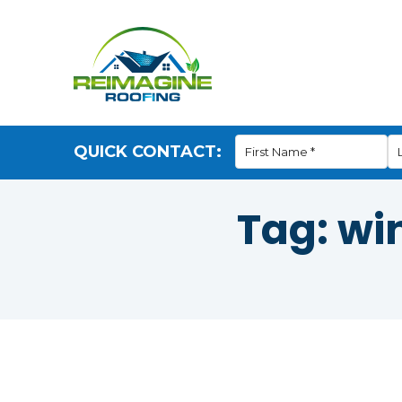
QUICK CONTACT:
Tag:
wi