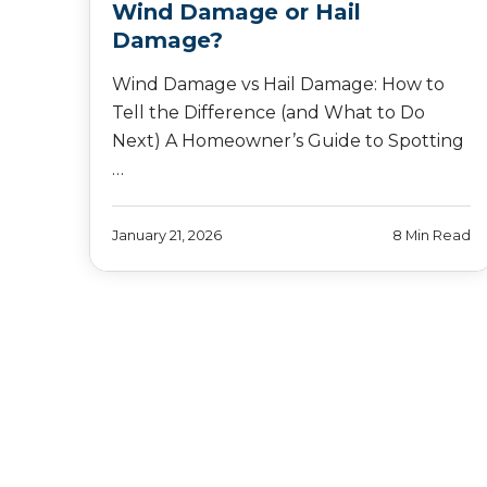
Wind Damage or Hail
Damage?
Wind Damage vs Hail Damage: How to
Tell the Difference (and What to Do
Next) A Homeowner’s Guide to Spotting
…
January 21, 2026
8 Min Read