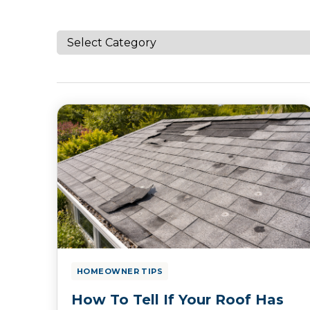
HOMEOWNER TIPS
How To Tell If Your Roof Has