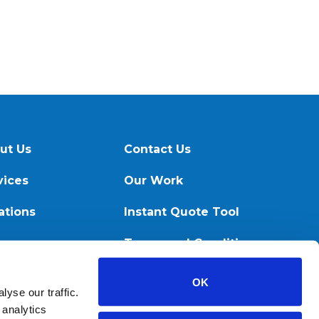
ut Us
Contact Us
vices
Our Work
ations
Instant Quote Tool
ources
Terms and Conditions
OK
yse our traffic.
 analytics