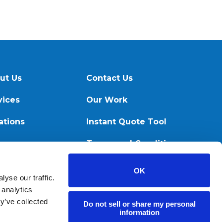
ut Us
Contact Us
vices
Our Work
ations
Instant Quote Tool
ources
Terms and Conditions
OK
yse our traffic.
 analytics
y’ve collected
Do not sell or share my personal
information