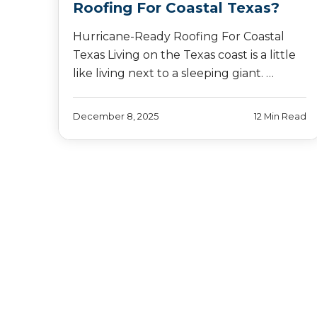
Roofing For Coastal Texas?
Hurricane-Ready Roofing For Coastal
Texas Living on the Texas coast is a little
like living next to a sleeping giant. …
December 8, 2025
12 Min Read