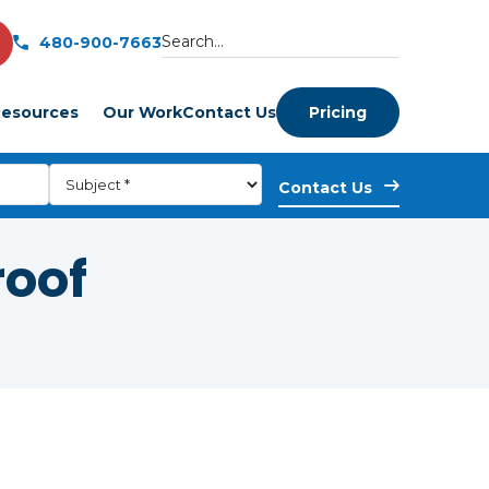
480-900-7663
esources
Our Work
Contact Us
Pricing
roof