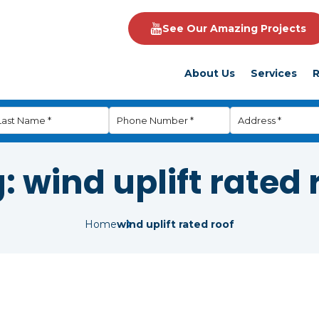
See Our Amazing Projects
About Us
Services
R
g:
wind uplift rated 
Home
wind uplift rated roof