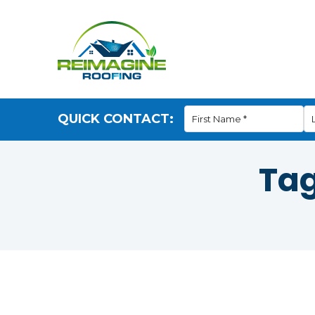
QUICK CONTACT:
Ta