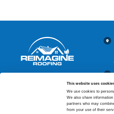
This website uses cookie
We use cookies to personal
We also share information 
Contact Us
partners who may combine i
from your use of their serv