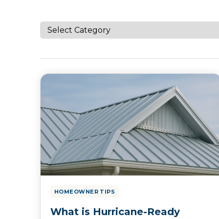
HOMEOWNER TIPS
What is Hurricane-Ready