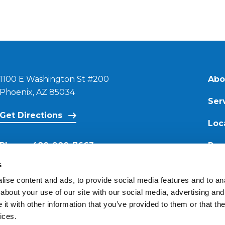
1100 E Washington St #200
Abo
Phoenix, AZ 85034
Ser
Get Directions
Loc
Phone:
480-900-7663
Res
s
Email:
ise content and ads, to provide social media features and to anal
contact@reimagineroofing.com
about your use of our site with our social media, advertising and
t with other information that you’ve provided to them or that the
ices.