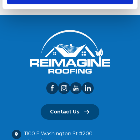
Contact Us
1100 E Washington St #200