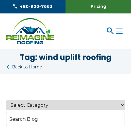
Pricing
480-900-7663
Tag:
wind uplift roofing
Back to Home