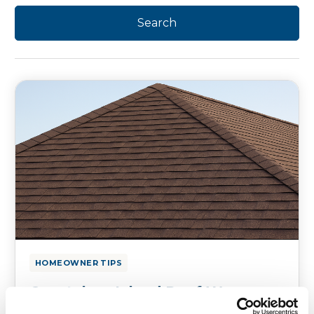
HOMEOWNER TIPS
Coastal vs. Inland Roof Wear:
Why Your County Changes Your