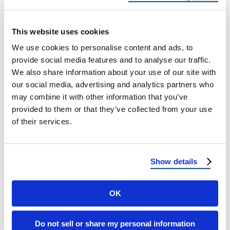
Best Roof Choice
Coastal vs. Inland Roof Wear: Why Your
This website uses cookies
County Changes Your Best Roof Choice A
We use cookies to personalise content and ads, to
Delaware & Maryland Homeowner Guide
provide social media features and to analyse our traffic.
from …
We also share information about your use of our site with
our social media, advertising and analytics partners who
may combine it with other information that you’ve
December 1, 2025
10 Min Read
provided to them or that they’ve collected from your use
of their services.
Show details
OK
Load more
Do not sell or share my personal information