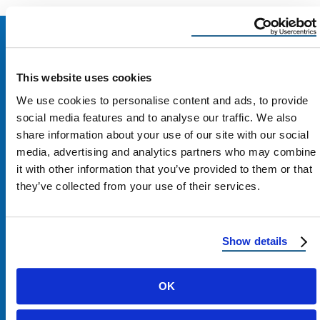
This website uses cookies
We use cookies to personalise content and ads, to provide
social media features and to analyse our traffic. We also
share information about your use of our site with our social
media, advertising and analytics partners who may combine
it with other information that you’ve provided to them or that
they’ve collected from your use of their services.
Contact Us
Show details
1100 E Washington St #200
OK
Phoenix, AZ 85034