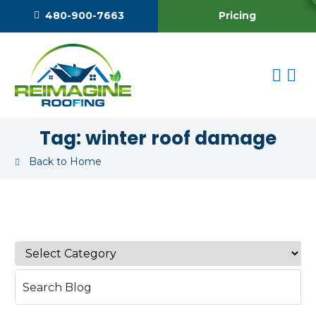
Pricing
480-900-7663
Tag:
winter roof damage
Back to Home