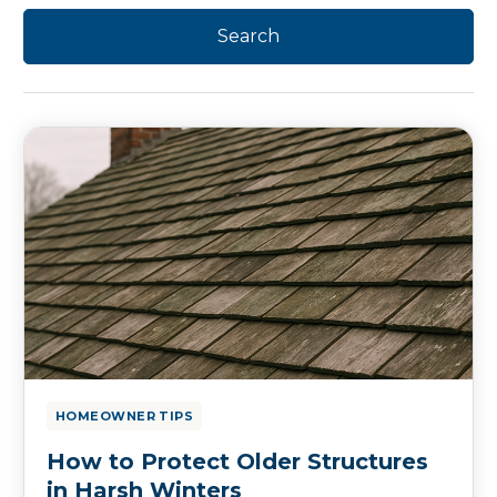
HOMEOWNER TIPS
How to Protect Older Structures
in Harsh Winters