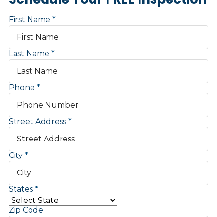
First Name
Last Name
Phone
Street Address
City
States
Zip Code