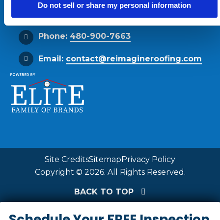
Do not sell or share my personal information
Get Directions
Phone:
480-900-7663
Email:
contact@reimagineroofing.com
Site Credits
Sitemap
Privacy Policy
Copyright © 2026. All Rights Reserved.
BACK TO TOP
Schedule Your FREE Inspection