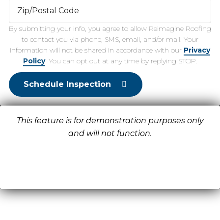
By submitting your info, you agree to allow Reimagine Roofing
to contact you via phone, SMS, email, and/or mail. Your
information will not be shared in accordance with our
Privacy
Policy
. You can opt out at any time by replying STOP.
Schedule Inspection
This feature is for demonstration purposes only
and will not function.