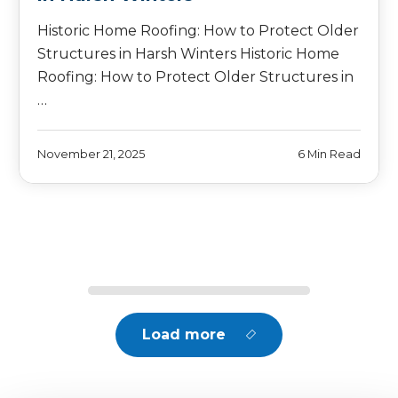
Historic Home Roofing: How to Protect Older
Structures in Harsh Winters Historic Home
Roofing: How to Protect Older Structures in
…
November 21, 2025
6 Min Read
Load more