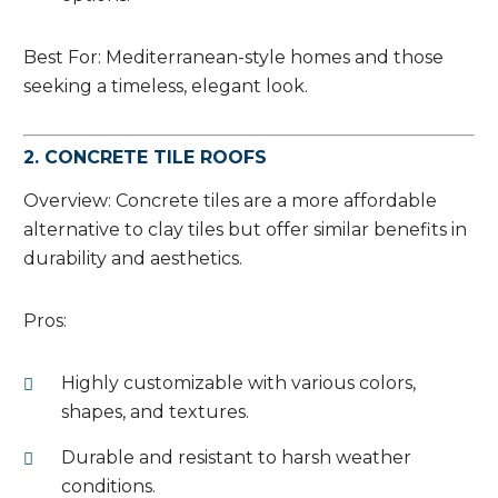
Best For: Mediterranean-style homes and those
seeking a timeless, elegant look.
2. CONCRETE TILE ROOFS
Overview: Concrete tiles are a more affordable
alternative to clay tiles but offer similar benefits in
durability and aesthetics.
Pros:
Highly customizable with various colors,
shapes, and textures.
Durable and resistant to harsh weather
conditions.