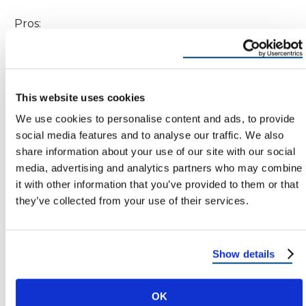
Pros:
Naturally energy-efficient, reflecting heat
away from the home.
This website uses cookies
Color lasts for decades without fading.
We use cookies to personalise content and ads, to provide
Resistant to fire, rot, and pests.
social media features and to analyse our traffic. We also
share information about your use of our site with our social
media, advertising and analytics partners who may combine
Cons:
it with other information that you’ve provided to them or that
they’ve collected from your use of their services.
Heavier than standard clay tiles.
Can be expensive to install and repair.
Show details
Best For: Southwestern and Spanish-style homes.
OK