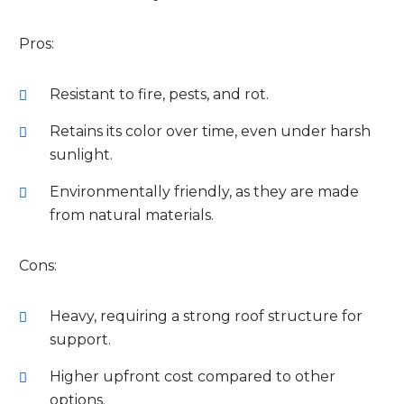
Pros:
Resistant to fire, pests, and rot.
Retains its color over time, even under harsh
sunlight.
Environmentally friendly, as they are made
from natural materials.
Cons:
Heavy, requiring a strong roof structure for
support.
Higher upfront cost compared to other
options.