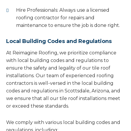
Hire Professionals: Always use a licensed
roofing contractor for repairs and
maintenance to ensure the job is done right.
Local Building Codes and Regulations
At Reimagine Roofing, we prioritize compliance
with local building codes and regulations to
ensure the safety and legality of our tile roof
installations. Our team of experienced roofing
contractors is well-versed in the local building
codes and regulations in Scottsdale, Arizona, and
we ensure that all our tile roof installations meet
or exceed these standards.
We comply with various local building codes and
regulations, including: