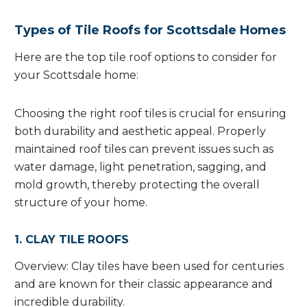
Types of Tile Roofs for Scottsdale Homes
Here are the top tile roof options to consider for
your Scottsdale home:
Choosing the right roof tiles is crucial for ensuring
both durability and aesthetic appeal. Properly
maintained roof tiles can prevent issues such as
water damage, light penetration, sagging, and
mold growth, thereby protecting the overall
structure of your home.
1. CLAY TILE ROOFS
Overview: Clay tiles have been used for centuries
and are known for their classic appearance and
incredible durability.