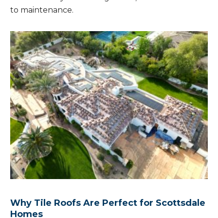
to maintenance.
Why Tile Roofs Are Perfect for Scottsdale
Homes