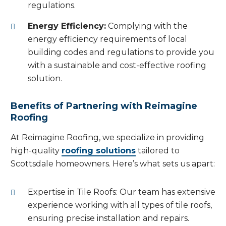
regulations.
Energy Efficiency:
Complying with the
energy efficiency requirements of local
building codes and regulations to provide you
with a sustainable and cost-effective roofing
solution.
Benefits of Partnering with Reimagine
Roofing
At Reimagine Roofing, we specialize in providing
high-quality
roofing solutions
tailored to
Scottsdale homeowners. Here’s what sets us apart:
Expertise in Tile Roofs: Our team has extensive
experience working with all types of tile roofs,
ensuring precise installation and repairs.