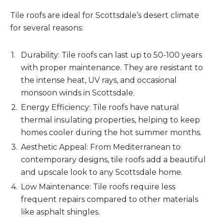
Tile roofs are ideal for Scottsdale’s desert climate
for several reasons:
Durability: Tile roofs can last up to 50-100 years
with proper maintenance. They are resistant to
the intense heat, UV rays, and occasional
monsoon winds in Scottsdale.
Energy Efficiency: Tile roofs have natural
thermal insulating properties, helping to keep
homes cooler during the hot summer months.
Aesthetic Appeal: From Mediterranean to
contemporary designs, tile roofs add a beautiful
and upscale look to any Scottsdale home.
Low Maintenance: Tile roofs require less
frequent repairs compared to other materials
like asphalt shingles.