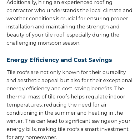
Additionally, hiring an experienced roofing
contractor who understands the local climate and
weather conditions is crucial for ensuring proper
installation and maintaining the strength and
beauty of your tile roof, especially during the
challenging monsoon season.
Energy Efficiency and Cost Savings
Tile roofs are not only known for their durability
and aesthetic appeal but also for their exceptional
energy efficiency and cost-saving benefits. The
thermal mass of tile roofs helps regulate indoor
temperatures, reducing the need for air
conditioning in the summer and heating in the
winter. This can lead to significant savings on your
energy bills, making tile roofs a smart investment
for any homeowner.