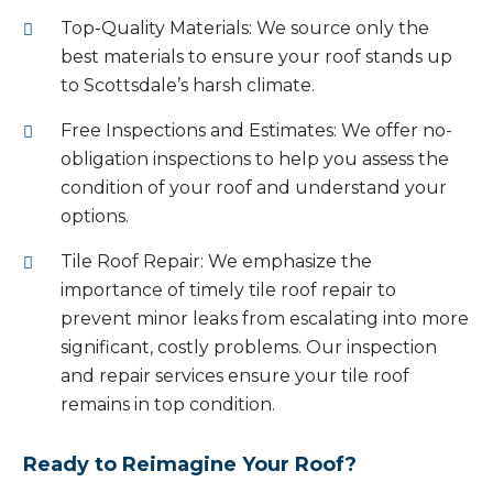
Top-Quality Materials: We source only the
best materials to ensure your roof stands up
to Scottsdale’s harsh climate.
Free Inspections and Estimates: We offer no-
obligation inspections to help you assess the
condition of your roof and understand your
options.
Tile Roof Repair: We emphasize the
importance of timely tile roof repair to
prevent minor leaks from escalating into more
significant, costly problems. Our inspection
and repair services ensure your tile roof
remains in top condition.
Ready to Reimagine Your Roof?