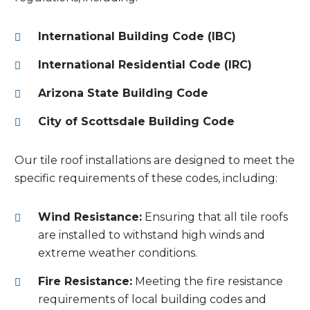
International Building Code (IBC)
International Residential Code (IRC)
Arizona State Building Code
City of Scottsdale Building Code
Our tile roof installations are designed to meet the
specific requirements of these codes, including:
Wind Resistance:
Ensuring that all tile roofs
are installed to withstand high winds and
extreme weather conditions.
Fire Resistance:
Meeting the fire resistance
requirements of local building codes and