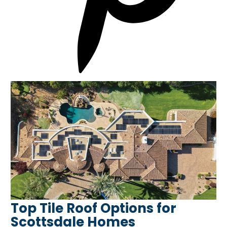
Top Tile Roof Options for
Scottsdale Homes