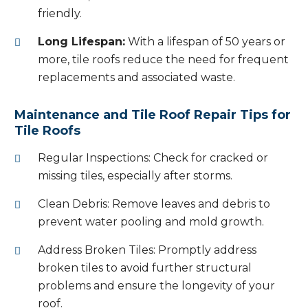
friendly.
Long Lifespan:
With a lifespan of 50 years or
more, tile roofs reduce the need for frequent
replacements and associated waste.
Maintenance and Tile Roof Repair Tips for
Tile Roofs
Regular Inspections: Check for cracked or
missing tiles, especially after storms.
Clean Debris: Remove leaves and debris to
prevent water pooling and mold growth.
Address Broken Tiles: Promptly address
broken tiles to avoid further structural
problems and ensure the longevity of your
roof.