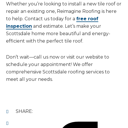
Whether you’re looking to install a new tile roof or
repair an existing one, Reimagine Roofing is here
to help. Contact us today for a
free roof
inspection
and estimate. Let’s make your
Scottsdale home more beautiful and energy-
efficient with the perfect tile roof.
Don’t wait—call us now or visit our website to
schedule your appointment! We offer
comprehensive Scottsdale roofing services to
meet all your needs.
SHARE: