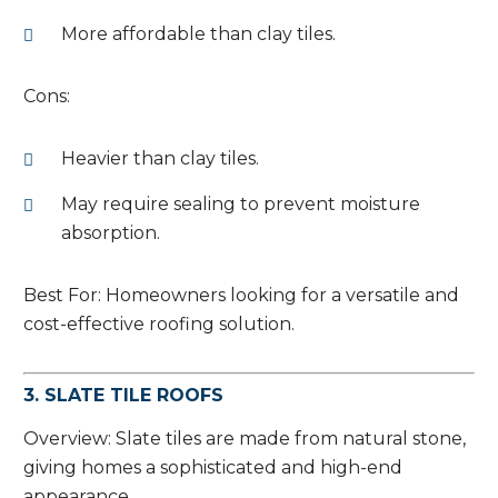
More affordable than clay tiles.
Cons:
Heavier than clay tiles.
May require sealing to prevent moisture
absorption.
Best For: Homeowners looking for a versatile and
cost-effective roofing solution.
3. SLATE TILE ROOFS
Overview: Slate tiles are made from natural stone,
giving homes a sophisticated and high-end
appearance.