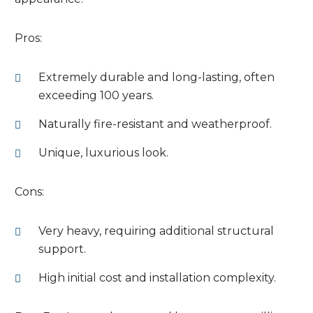
Pros:
Extremely durable and long-lasting, often
exceeding 100 years.
Naturally fire-resistant and weatherproof.
Unique, luxurious look.
Cons:
Very heavy, requiring additional structural
support.
High initial cost and installation complexity.