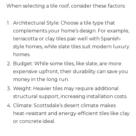
When selecting a tile roof, consider these factors:
Architectural Style: Choose a tile type that
complements your home’s design. For example,
terracotta or clay tiles pair well with Spanish-
style homes, while slate tiles suit modern luxury
homes.
Budget: While some tiles, like slate, are more
expensive upfront, their durability can save you
money in the long run.
Weight: Heavier tiles may require additional
structural support, increasing installation costs.
Climate: Scottsdale’s desert climate makes
heat-resistant and energy-efficient tiles like clay
or concrete ideal.