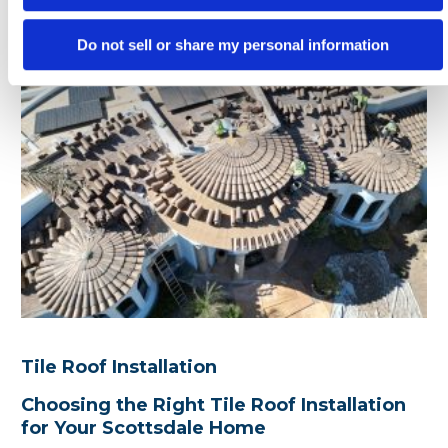
Do not sell or share my personal information
Tile Roof Installation
Choosing the Right Tile Roof Installation
for Your Scottsdale Home