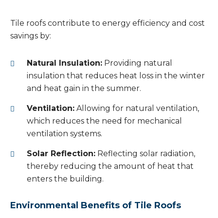
Tile roofs contribute to energy efficiency and cost
savings by:
Natural Insulation:
Providing natural
insulation that reduces heat loss in the winter
and heat gain in the summer.
Ventilation:
Allowing for natural ventilation,
which reduces the need for mechanical
ventilation systems.
Solar Reflection:
Reflecting solar radiation,
thereby reducing the amount of heat that
enters the building.
Environmental Benefits of Tile Roofs