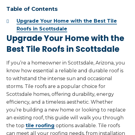
Table of Contents
Upgrade Your Home with the Best Tile
Roofs in Scottsdale
Upgrade Your Home with the
Best Tile Roofs in Scottsdale
If you’re a homeowner in Scottsdale, Arizona, you
know how essential a reliable and durable roof is
to withstand the intense sun and occasional
storms. Tile roofs are a popular choice for
Scottsdale homes, offering durability, energy
efficiency, and a timeless aesthetic. Whether
you’re building a new home or looking to replace
an existing roof, this guide will walk you through
the top
tile roofing
options available. Tile roofs
can meet all your roofing needs, from installation