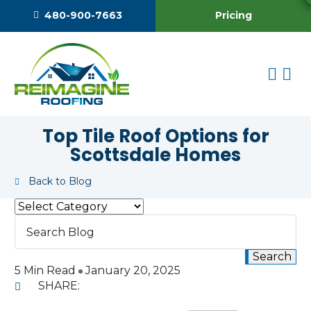
Pricing
480-900-7663
Top Tile Roof Options for
Scottsdale Homes
Back to Blog
5 Min Read
January 20, 2025
SHARE: