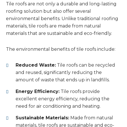
Tile roofs are not only a durable and long-lasting
roofing solution but also offer several
environmental benefits. Unlike traditional roofing
materials, tile roofs are made from natural
materials that are sustainable and eco-friendly.
The environmental benefits of tile roofs include:
Reduced Waste:
Tile roofs can be recycled
and reused, significantly reducing the
amount of waste that ends up in landfills.
Energy Efficiency:
Tile roofs provide
excellent energy efficiency, reducing the
need for air conditioning and heating.
Sustainable Materials:
Made from natural
materials, tile roofs are sustainable and eco-