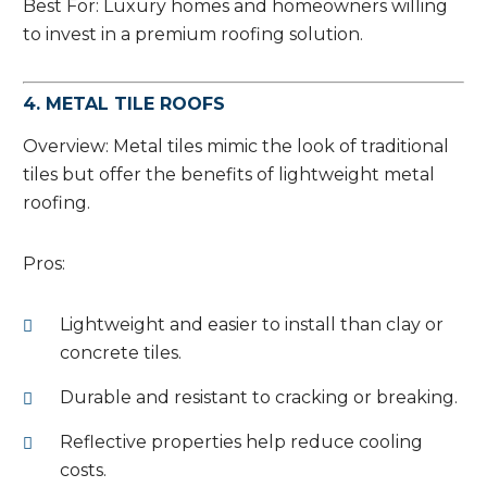
Best For: Luxury homes and homeowners willing
to invest in a premium roofing solution.
4. METAL TILE ROOFS
Overview: Metal tiles mimic the look of traditional
tiles but offer the benefits of lightweight metal
roofing.
Pros:
Lightweight and easier to install than clay or
concrete tiles.
Durable and resistant to cracking or breaking.
Reflective properties help reduce cooling
costs.