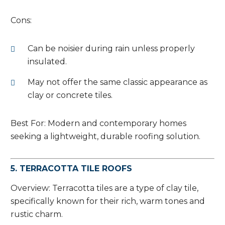
Cons:
Can be noisier during rain unless properly
insulated.
May not offer the same classic appearance as
clay or concrete tiles.
Best For: Modern and contemporary homes
seeking a lightweight, durable roofing solution.
5. TERRACOTTA TILE ROOFS
Overview: Terracotta tiles are a type of clay tile,
specifically known for their rich, warm tones and
rustic charm.