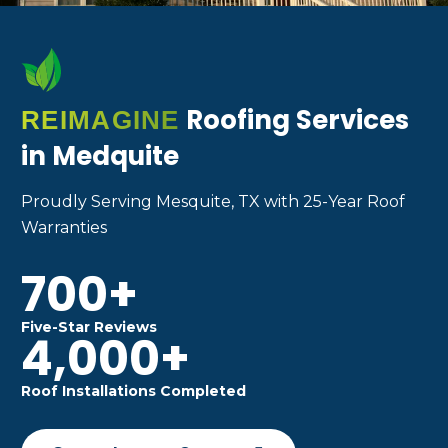
Roofing Services
REIMAGINE
in Medquite
Proudly Serving Mesquite, TX with 25-Year Roof
Warranties
700+
Five-Star Reviews
4,000+
Roof Installations Completed