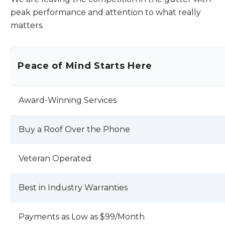
falling off my roof !! KODY LANDALS AND
peak performance and attention to what really
JEFF RAMSDEN I HOPE YOU EXPECT
matters.
BETTER PRODUCTION AND SERVICE
OUT OF YOUR EMPLOYEES AND THAN I
HAVE RECEIVED . REVIEW BY JOHN C.
Peace of Mind Starts Here
Award-Winning Services
Buy a Roof Over the Phone
Veteran Operated
Best in Industry Warranties
Payments as Low as $99/Month