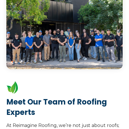
underscores our expertise and
Call Us Today
Learn More
commitment to excellence.
Call Us Today
Learn More
Meet Our Team of Roofing
Experts
At Reimagine Roofing, we’re not just about roofs;