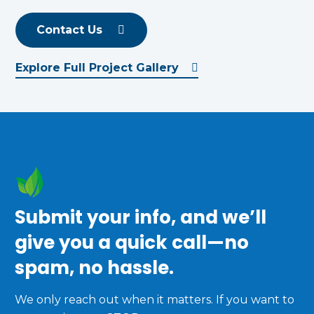
Contact Us
Explore Full Project Gallery
Submit your info, and we’ll
give you a quick call—no
spam, no hassle.
We only reach out when it matters. If you want to