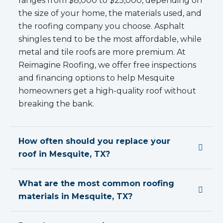
ranges from $8,000 to $25,000, depending on
the size of your home, the materials used, and
the roofing company you choose. Asphalt
shingles tend to be the most affordable, while
metal and tile roofs are more premium. At
Reimagine Roofing, we offer free inspections
and financing options to help Mesquite
homeowners get a high-quality roof without
breaking the bank.
How often should you replace your
roof in Mesquite, TX?
What are the most common roofing
materials in Mesquite, TX?