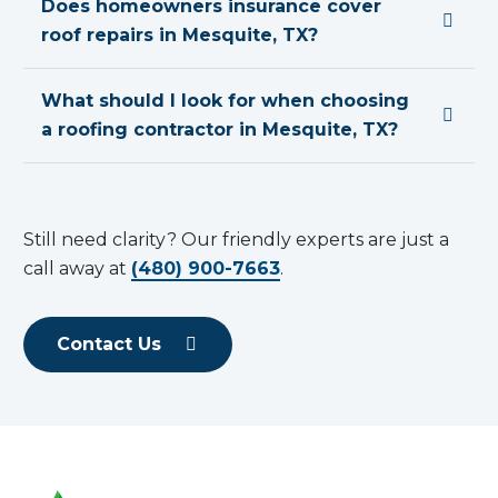
Does homeowners insurance cover
roof repairs in Mesquite, TX?
What should I look for when choosing
a roofing contractor in Mesquite, TX?
Still need clarity? Our friendly experts are just a
call away at
(480) 900-7663
.
Contact Us