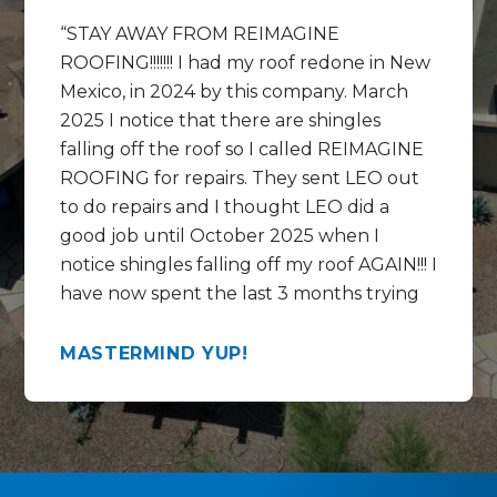
STAY AWAY FROM REIMAGINE
ROOFING!!!!!!! I had my roof redone in New
Mexico, in 2024 by this company. March
2025 I notice that there are shingles
falling off the roof so I called REIMAGINE
ROOFING for repairs. They sent LEO out
to do repairs and I thought LEO did a
good job until October 2025 when I
notice shingles falling off my roof AGAIN!!! I
have now spent the last 3 months trying
to get help REPAIRING the REPAIRS that
LEO did and get this mess fixed correctly.
MASTERMIND YUP!
In the last 3 months I have talked to
Chase, Rico , Lorenzo and the WARRANTY
SPECIALIST at the call center by the
name of Mikki ?? Mekki ?? These people
and this company are full of empty