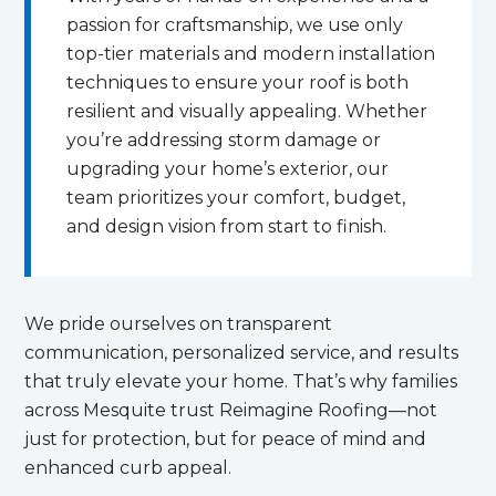
passion for craftsmanship, we use only
top-tier materials and modern installation
techniques to ensure your roof is both
resilient and visually appealing. Whether
you’re addressing storm damage or
upgrading your home’s exterior, our
team prioritizes your comfort, budget,
and design vision from start to finish.
We pride ourselves on transparent
communication, personalized service, and results
that truly elevate your home. That’s why families
across Mesquite trust Reimagine Roofing—not
just for protection, but for peace of mind and
enhanced curb appeal.