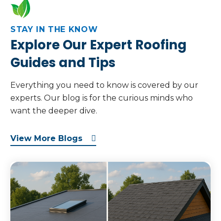
STAY IN THE KNOW
Explore Our Expert Roofing
Guides and Tips
Everything you need to know is covered by our
experts. Our blog is for the curious minds who
want the deeper dive.
View More Blogs