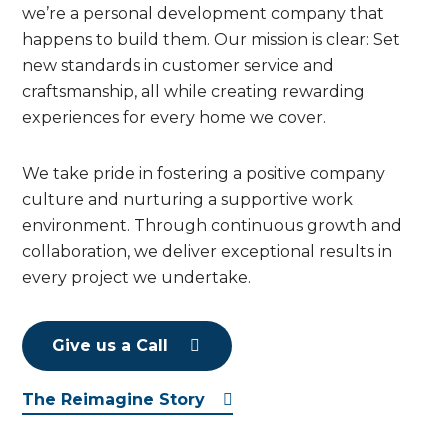
we’re a personal development company that
happens to build them. Our mission is clear: Set
new standards in customer service and
craftsmanship, all while creating rewarding
experiences for every home we cover.
We take pride in fostering a positive company
culture and nurturing a supportive work
environment. Through continuous growth and
collaboration, we deliver exceptional results in
every project we undertake.
Give us a Call
The Reimagine Story