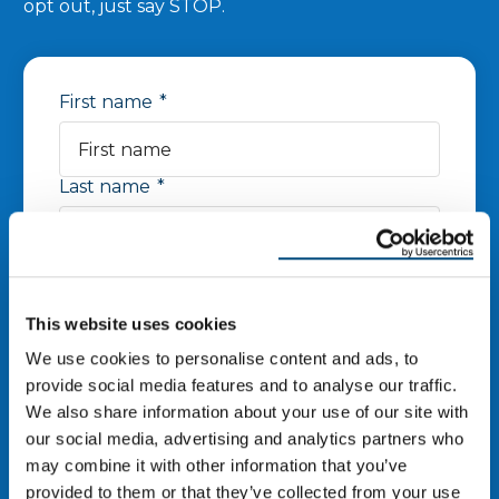
opt out, just say STOP.
First name
*
Last name
*
Phone number
*
This website uses cookies
Zip Code
*
We use cookies to personalise content and ads, to
provide social media features and to analyse our traffic.
We also share information about your use of our site with
our social media, advertising and analytics partners who
Email
*
may combine it with other information that you’ve
provided to them or that they’ve collected from your use