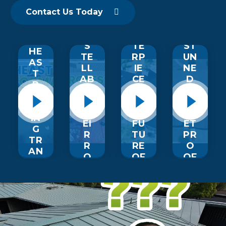
ST
ET
EO
ED
O
AL
W
Contact Us Today
N
M
M
NE
O
ER
AS
R
RT
S
TE
ST
HE
TE
RP
UN
AS
LL
IE
NE
T
AB
CE
D
R
O
S:
BY
O
UT
TH
BU
OF
TH
E
LL
IN
EI
FU
ET
G
R
TU
PR
TR
R
RE
O
AN
O
OF
OF
SF
OF
R
R
O
IN
O
O
R
G
OF
OF
M
EX
IN
UP
AT
PE
G
GR
IO
RI
A