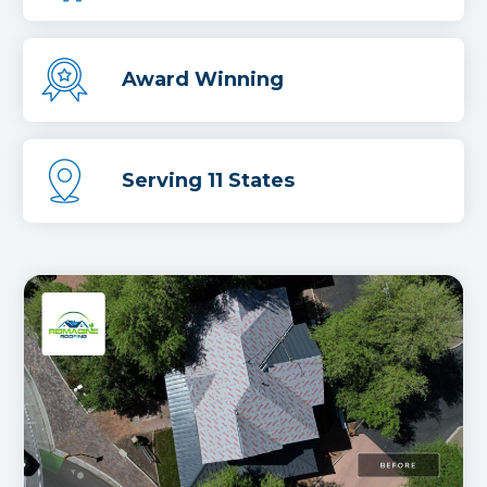
Award Winning
Serving 11 States