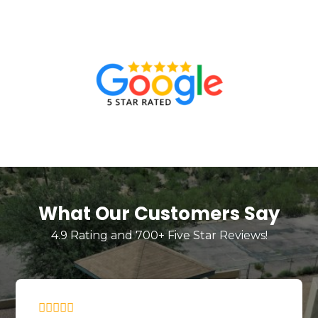
What Our Customers Say
4.9 Rating and 700+ Five Star Reviews!