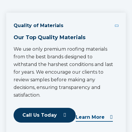
Quality of Materials
Our Top Quality Materials
We use only premium roofing materials
from the best brands designed to
withstand the harshest conditions and last
for years. We encourage our clients to
review samples before making any
decisions, ensuring transparency and
satisfaction.
Call Us Today
Learn More