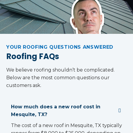
NS
E…
DE
YOUR ROOFING QUESTIONS ANSWERED
Roofing FAQs
We believe roofing shouldn’t be complicated.
Below are the most common questions our
customers ask.
How much does a new roof cost in
Mesquite, TX?
The cost of a new roof in Mesquite, TX typically