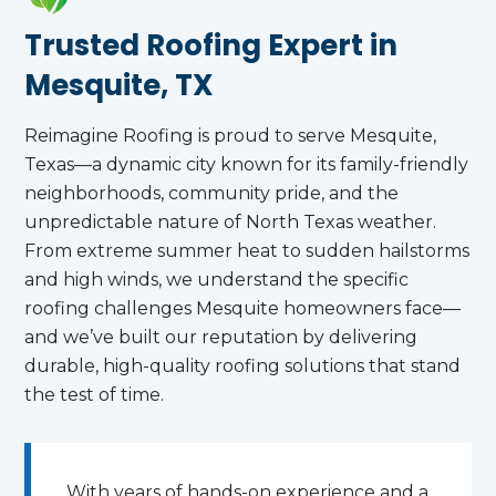
Trusted Roofing Expert in
Mesquite, TX
Reimagine Roofing is proud to serve Mesquite,
Texas—a dynamic city known for its family-friendly
neighborhoods, community pride, and the
unpredictable nature of North Texas weather.
From extreme summer heat to sudden hailstorms
and high winds, we understand the specific
roofing challenges Mesquite homeowners face—
and we’ve built our reputation by delivering
durable, high-quality roofing solutions that stand
the test of time.
With years of hands-on experience and a