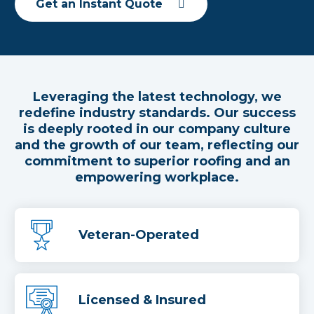
Get an Instant Quote
Leveraging the latest technology, we
redefine industry standards. Our success
is deeply rooted in our company culture
and the growth of our team, reflecting our
commitment to superior roofing and an
empowering workplace.
Veteran-Operated
Licensed & Insured