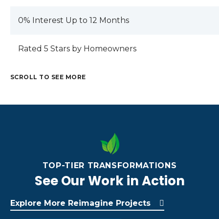
0% Interest Up to 12 Months
Rated 5 Stars by Homeowners
SCROLL TO SEE MORE
TOP-TIER TRANSFORMATIONS
See Our Work in Action
RE
H
EL
AL
O
Explore More Reimagine Projects
EV
CU
M
M
AT