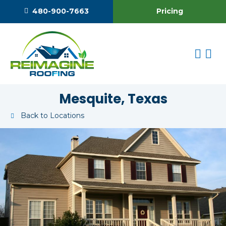
Pricing
480-900-7663
Mesquite, Texas
Back to Locations