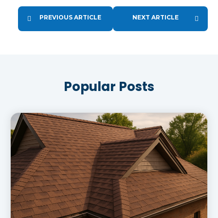
PREVIOUS ARTICLE
NEXT ARTICLE
Popular Posts