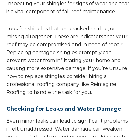
Inspecting your shingles for signs of wear and tear
is a vital component of fall roof maintenance.
Look for shingles that are cracked, curled, or
missing altogether. These are indicators that your
roof may be compromised and in need of repair.
Replacing damaged shingles promptly can
prevent water from infiltrating your home and
causing more extensive damage. If you’re unsure
how to replace shingles, consider hiring a
professional roofing company like Reimagine
Roofing to handle the task for you.
Checking for Leaks and Water Damage
Even minor leaks can lead to significant problems
if left unaddressed. Water damage can weaken
your roof’s structure and promote mold growth,