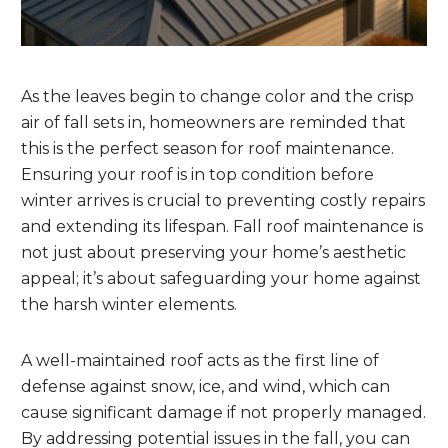
As the leaves begin to change color and the crisp
air of fall sets in, homeowners are reminded that
this is the perfect season for roof maintenance.
Ensuring your roof is in top condition before
winter arrives is crucial to preventing costly repairs
and extending its lifespan. Fall roof maintenance is
not just about preserving your home’s aesthetic
appeal; it’s about safeguarding your home against
the harsh winter elements.
A well-maintained roof acts as the first line of
defense against snow, ice, and wind, which can
cause significant damage if not properly managed.
By addressing potential issues in the fall, you can