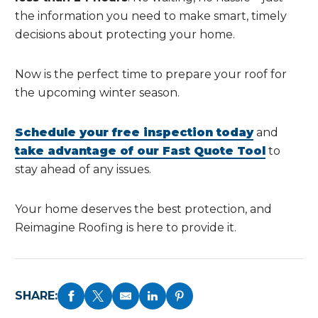
the information you need to make smart, timely
decisions about protecting your home.
Now is the perfect time to prepare your roof for
the upcoming winter season.
Schedule your free inspection today
and
take advantage of our Fast Quote Tool
to
stay ahead of any issues.
Your home deserves the best protection, and
Reimagine Roofing is here to provide it.
SHARE: