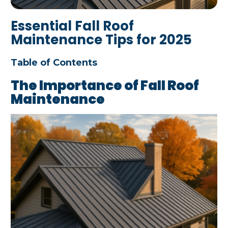
Essential Fall Roof
Maintenance Tips for 2025
Table of Contents
The Importance of Fall Roof
Maintenance