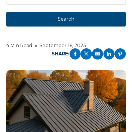
4 Min Read
September 16, 2025
SHARE: