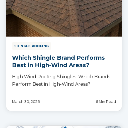
SHINGLE ROOFING
Which Shingle Brand Performs
Best in High-Wind Areas?
High Wind Roofing Shingles: Which Brands
Perform Best in High-Wind Areas?
March 30, 2026
6 Min Read