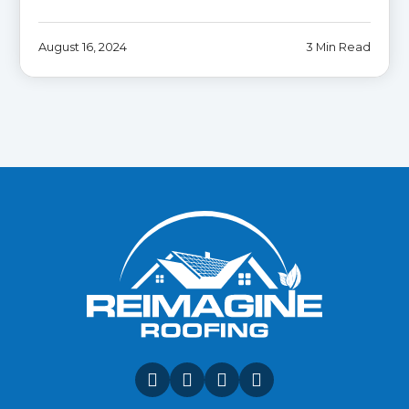
August 16, 2024
3 Min Read