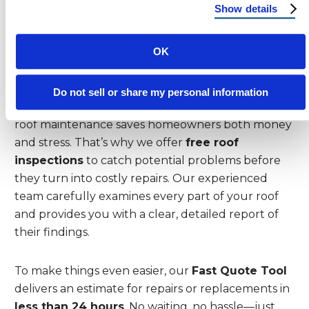
protects your home but also enhances its value
Show details
and curb appeal.
OK
Utilize Reimagine Roofing’s Free
Inspection and Fast Quote Tool
Do not sell or share my personal information
At Reimagine Roofing, we know that proactive
roof maintenance saves homeowners both money
and stress. That’s why we offer
free roof
inspections
to catch potential problems before
they turn into costly repairs. Our experienced
team carefully examines every part of your roof
and provides you with a clear, detailed report of
their findings.
To make things even easier, our
Fast Quote Tool
delivers an estimate for repairs or replacements in
less than 24 hours
. No waiting, no hassle—just