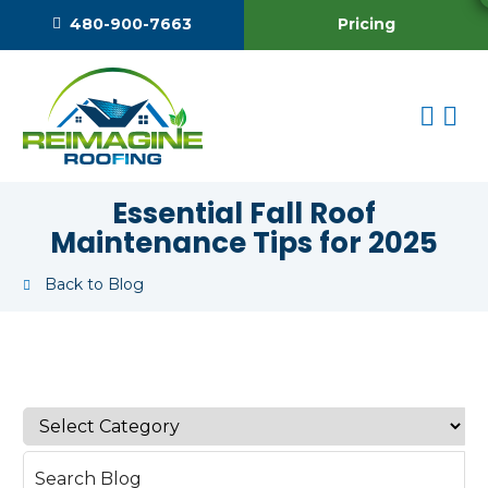
Pricing
480-900-7663
Essential Fall Roof
Maintenance Tips for 2025
Back to Blog