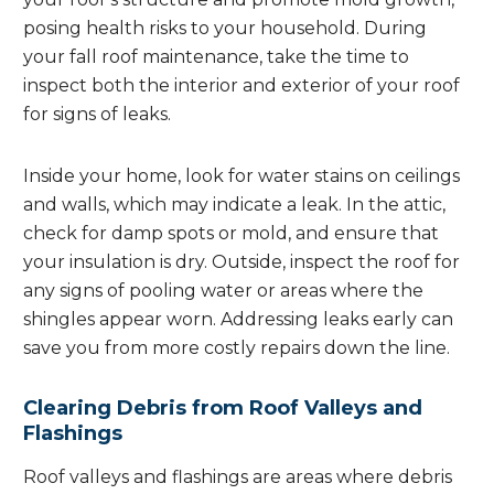
posing health risks to your household. During
your fall roof maintenance, take the time to
inspect both the interior and exterior of your roof
for signs of leaks.
Inside your home, look for water stains on ceilings
and walls, which may indicate a leak. In the attic,
check for damp spots or mold, and ensure that
your insulation is dry. Outside, inspect the roof for
any signs of pooling water or areas where the
shingles appear worn. Addressing leaks early can
save you from more costly repairs down the line.
Clearing Debris from Roof Valleys and
Flashings
Roof valleys and flashings are areas where debris