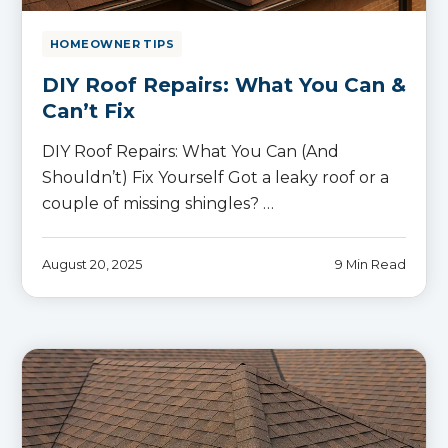
HOMEOWNER TIPS
DIY Roof Repairs: What You Can &
Can’t Fix
DIY Roof Repairs: What You Can (And
Shouldn’t) Fix Yourself Got a leaky roof or a
couple of missing shingles? …
August 20, 2025
9 Min Read