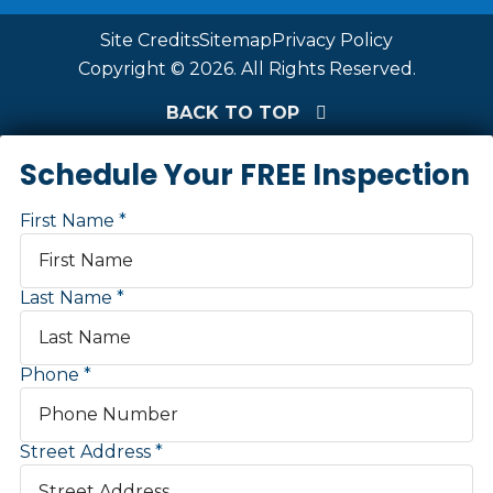
Site Credits
Sitemap
Privacy Policy
Copyright © 2026. All Rights Reserved.
BACK TO TOP
Schedule Your FREE Inspection
First Name
Last Name
Phone
Street Address