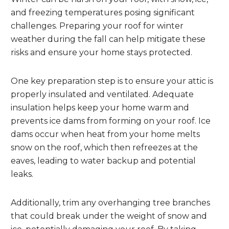
and freezing temperatures posing significant
challenges. Preparing your roof for winter
weather during the fall can help mitigate these
risks and ensure your home stays protected.
One key preparation step is to ensure your attic is
properly insulated and ventilated. Adequate
insulation helps keep your home warm and
prevents ice dams from forming on your roof. Ice
dams occur when heat from your home melts
snow on the roof, which then refreezes at the
eaves, leading to water backup and potential
leaks.
Additionally, trim any overhanging tree branches
that could break under the weight of snow and