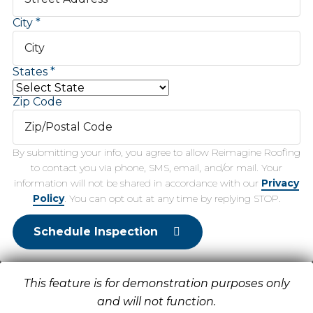
City
States
Zip Code
By submitting your info, you agree to allow Reimagine Roofing
to contact you via phone, SMS, email, and/or mail. Your
information will not be shared in accordance with our
Privacy
Policy
. You can opt out at any time by replying STOP.
Schedule Inspection
This feature is for demonstration purposes only
and will not function.