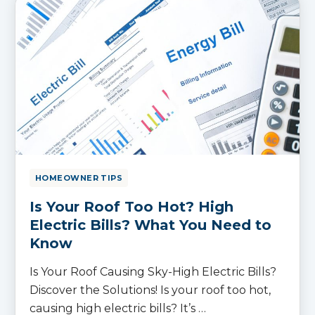
HOMEOWNER TIPS
Is Your Roof Too Hot? High
Electric Bills? What You Need to
Know
Is Your Roof Causing Sky-High Electric Bills?
Discover the Solutions! Is your roof too hot,
causing high electric bills? It’s …