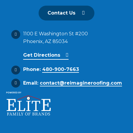
Contact Us
1100 E Washington St #200
Phoenix, AZ 85034
Get Directions
Phone:
480-900-7663
Email:
contact@reimagineroofing.com