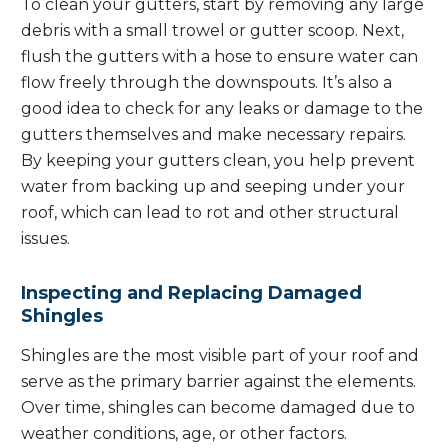
To clean your gutters, start by removing any large
debris with a small trowel or gutter scoop. Next,
flush the gutters with a hose to ensure water can
flow freely through the downspouts. It’s also a
good idea to check for any leaks or damage to the
gutters themselves and make necessary repairs.
By keeping your gutters clean, you help prevent
water from backing up and seeping under your
roof, which can lead to rot and other structural
issues.
Inspecting and Replacing Damaged
Shingles
Shingles are the most visible part of your roof and
serve as the primary barrier against the elements.
Over time, shingles can become damaged due to
weather conditions, age, or other factors.