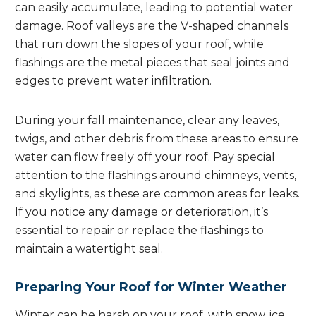
can easily accumulate, leading to potential water
damage. Roof valleys are the V-shaped channels
that run down the slopes of your roof, while
flashings are the metal pieces that seal joints and
edges to prevent water infiltration.
During your fall maintenance, clear any leaves,
twigs, and other debris from these areas to ensure
water can flow freely off your roof. Pay special
attention to the flashings around chimneys, vents,
and skylights, as these are common areas for leaks.
If you notice any damage or deterioration, it’s
essential to repair or replace the flashings to
maintain a watertight seal.
Preparing Your Roof for Winter Weather
Winter can be harsh on your roof, with snow, ice,