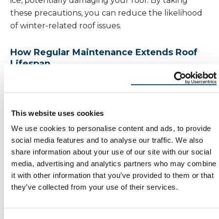
ice, potentially damaging your roof. By taking
these precautions, you can reduce the likelihood
of winter-related roof issues.
How Regular Maintenance Extends Roof
Lifespan
Regular roof maintenance is an investment in the
longevity of your home. By staying on top of
routine tasks, you can extend the lifespan of your
This website uses cookies
roof and avoid the high costs associated with major
We use cookies to personalise content and ads, to provide
repairs or replacements.
social media features and to analyse our traffic. We also
share information about your use of our site with our social
Consistent maintenance helps identify and
media, advertising and analytics partners who may combine
address minor issues before they become
it with other information that you’ve provided to them or that
significant problems. It also ensures that your roof
they’ve collected from your use of their services.
remains in optimal condition to withstand the
elements. A well-maintained roof not only