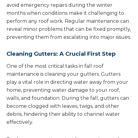
avoid emergency repairs during the winter
months when conditions make it challenging to
perform any roof work. Regular maintenance can
reveal minor problems that can be fixed promptly,
preventing them from escalating into major issues.
Cleaning Gutters: A Crucial First Step
One of the most critical tasks in fall roof
maintenance is cleaning your gutters. Gutters
play a vital role in directing water away from your
home, preventing water damage to your roof,
walls, and foundation. During the fall, gutters can
become clogged with leaves, twigs, and other
debris, hindering their ability to channel water
effectively.