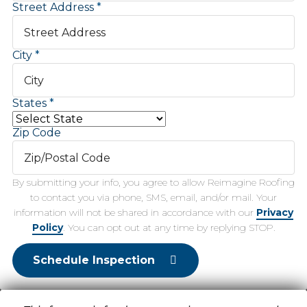
Street Address
City
States
Zip Code
By submitting your info, you agree to allow Reimagine Roofing
to contact you via phone, SMS, email, and/or mail. Your
information will not be shared in accordance with our
Privacy
Policy
. You can opt out at any time by replying STOP.
Schedule Inspection