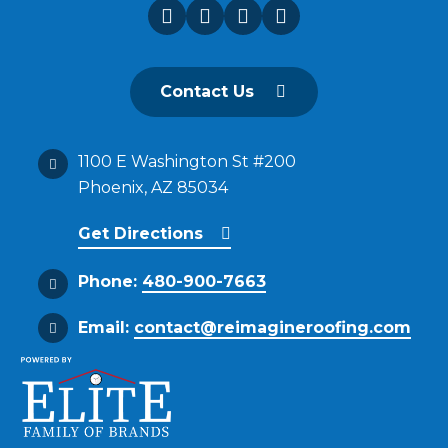
Contact Us
1100 E Washington St #200
Phoenix, AZ 85034
Get Directions
Phone:
480-900-7663
Email:
contact@reimagineroofing.com