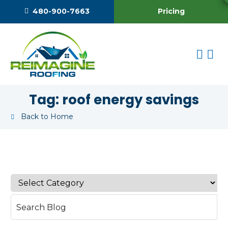
Pricing
480-900-7663
Tag:
roof energy savings
Back to Home