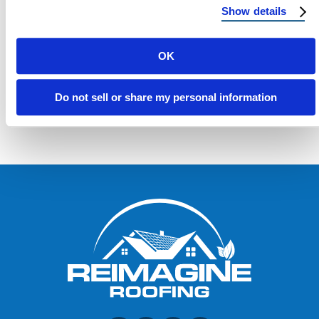
Show details
OK
Load more
Do not sell or share my personal information