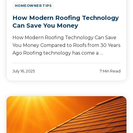
HOMEOWNER TIPS
How Modern Roofing Technology
Can Save You Money
How Modern Roofing Technology Can Save
You Money Compared to Roofs from 30 Years
Ago Roofing technology has come a …
July 16, 2025
7 Min Read