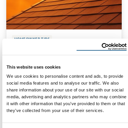
HOMEOWNER TIPS
Cool Roofing Solutions for
Extreme Heat
This website uses cookies
[vc_row][vc_column][vc_column_text] Cool
We use cookies to personalise content and ads, to provide
Roofing Solutions for Extreme Heat for
social media features and to analyse our traffic. We also
Homeowners in Arizona, New Mexico, and
share information about your use of our site with our social
Utah Roofing Challenges in the American …
media, advertising and analytics partners who may combine
it with other information that you’ve provided to them or that
May 7, 2025
5 Min Read
they’ve collected from your use of their services.