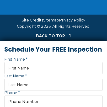
Site Credits
Sitemap
Privacy Policy
Copyright © 2026. All Rights Reserved.
BACK TO TOP
Schedule Your FREE Inspection
First Name
Last Name
Phone