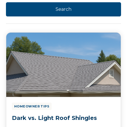
HOMEOWNER TIPS
Dark vs. Light Roof Shingles