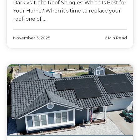
Dark vs. Light Roof Shingles: Which Is Best for
Your Home? When it’s time to replace your
roof, one of …
November 3, 2025
6 Min Read