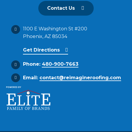
Contact Us
1100 E Washington St #200
Phoenix, AZ 85034
Get Directions
Phone:
480-900-7663
Email:
contact@reimagineroofing.com