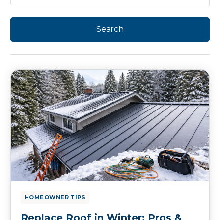
HOMEOWNER TIPS
Replace Roof in Winter: Pros &