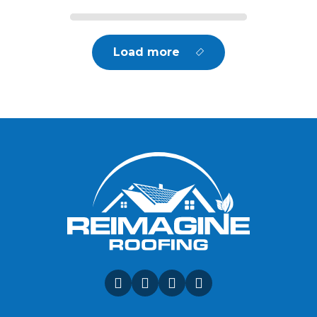
Load more