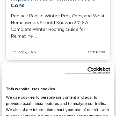
Cons
Replace Roof in Winter: Pros, Cons, and What
Homeowners Should Know in 2026 A
Complete Winter Roofing Guide for
Reimagine …
January 7, 2026
10 Min Read
This website uses cookies
We use cookies to personalise content and ads, to
provide social media features and to analyse our traffic.
We also share information about your use of our site with
our social media, advertising and analytics partners who