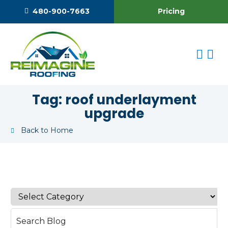
Pricing
480-900-7663
Tag:
roof underlayment
upgrade
Back to Home