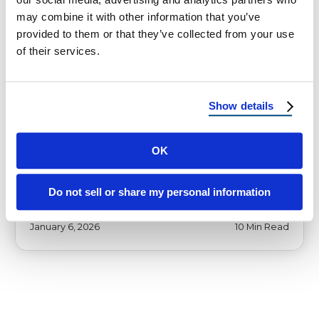
may combine it with other information that you’ve
provided to them or that they’ve collected from your use
of their services.
HOMEOWNER TIPS
How to Prep Roof for Hurricane
Show details
Season 2026 in Florida
How to Prep Roof for Hurricane Season 2026
OK
A Florida and Coastal Homeowner Guide to
Preventing Roof Damage, Leaks, and …
Do not sell or share my personal information
January 6, 2026
10 Min Read