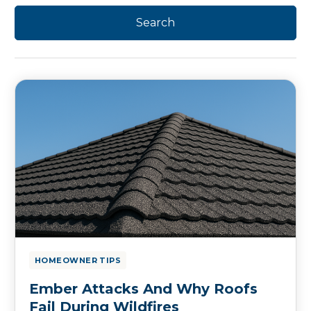
HOMEOWNER TIPS
Ember Attacks And Why Roofs
Fail During Wildfires