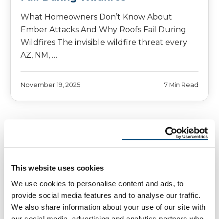
What Homeowners Don’t Know About
Ember Attacks And Why Roofs Fail During
Wildfires The invisible wildfire threat every
AZ, NM, …
November 19, 2025
7 Min Read
This website uses cookies
We use cookies to personalise content and ads, to
provide social media features and to analyse our traffic.
We also share information about your use of our site with
our social media, advertising and analytics partners who