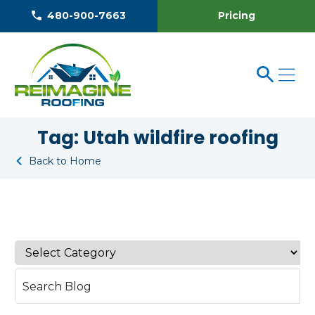
Pricing
480-900-7663
Tag:
Utah wildfire roofing
Back to Home