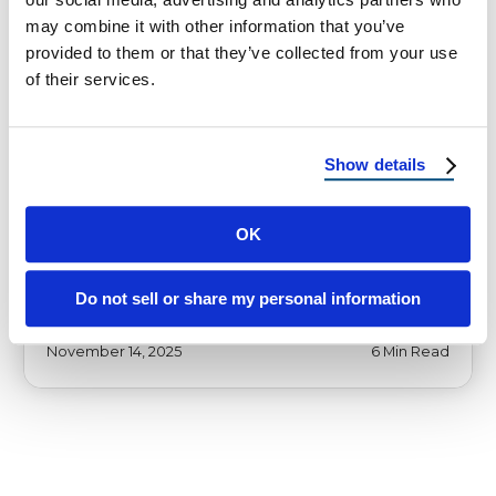
may combine it with other information that you’ve
provided to them or that they’ve collected from your use
of their services.
HOMEOWNER TIPS
Why UT and AZ Homeowners
Need Class A Roofing Now
Show details
Wildfire-Resistant Roofing Isn’t Just for
California: Why UT and AZ Homeowners
OK
Need Class A Roofing Now How drought,
heatwaves, and …
Do not sell or share my personal information
November 14, 2025
6 Min Read