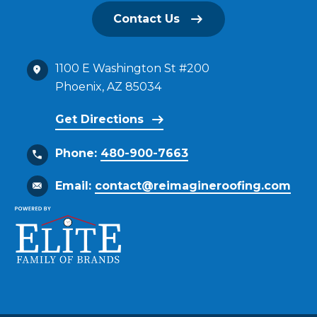
Contact Us
1100 E Washington St #200
Phoenix, AZ 85034
Get Directions
Phone:
480-900-7663
Email:
contact@reimagineroofing.com