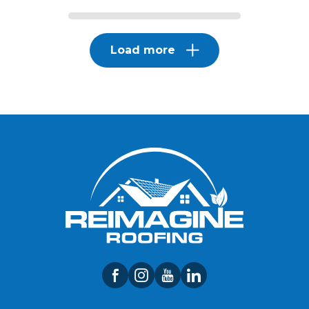
Load more