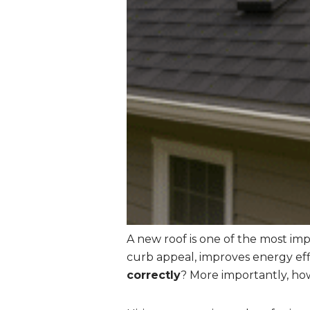
A new roof is one of the most im
curb appeal, improves energy eff
correctly
? More importantly, how