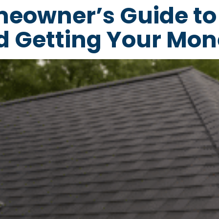
meowner’s Guide to
d Getting Your Mon