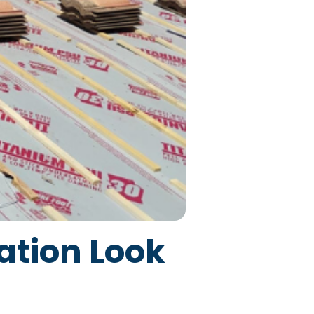
ation Look