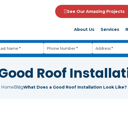
See Our Amazing Projects
About Us
Services
R
ood Roof Installat
Home
Blog
What Does a Good Roof Installation Look Like?