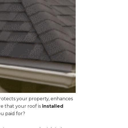
protects your property, enhances
e that your roof is
installed
u paid for?