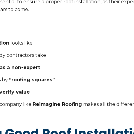
sential to ensure a proper roof installation, as their exp
ears to come.
tion
looks like
dy contractors take
 as a non-expert
s by
“roofing squares”
verify value
 company like
Reimagine Roofing
makes all the differe
 Good Roof Installat