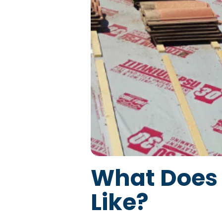
What Does 
Like?