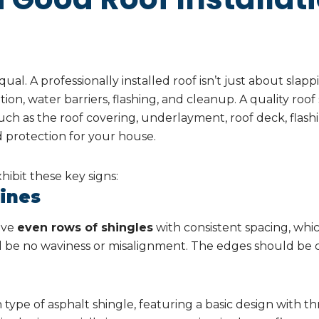
ual. A professionally installed roof isn’t just about slapp
tion, water barriers, flashing, and cleanup. A quality roof
h as the roof covering, underlayment, roof deck, flash
d protection for your house.
hibit these key signs:
Lines
have
even rows of shingles
with consistent spacing, which
 be no waviness or misalignment. The edges should be cl
ype of asphalt shingle, featuring a basic design with th