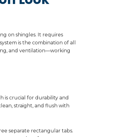
ing on shingles. It requires
 system is the combination of all
ing, and ventilation—working
 is crucial for durability and
ean, straight, and flush with
ree separate rectangular tabs.