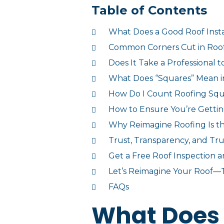
Table of Contents
What Does a Good Roof Insta
Common Corners Cut in Roof 
Does It Take a Professional 
What Does “Squares” Mean i
How Do I Count Roofing Sq
How to Ensure You’re Getti
Why Reimagine Roofing Is th
Trust, Transparency, and Tr
Get a Free Roof Inspection 
Let’s Reimagine Your Roof—
FAQs
What Does 