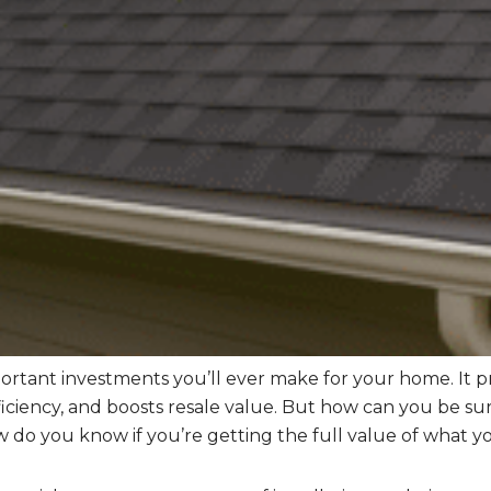
portant investments you’ll ever make for your home. It 
iciency, and boosts resale value. But how can you be sur
 do you know if you’re getting the full value of what yo