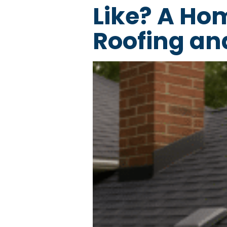
Like? A Ho
Roofing an