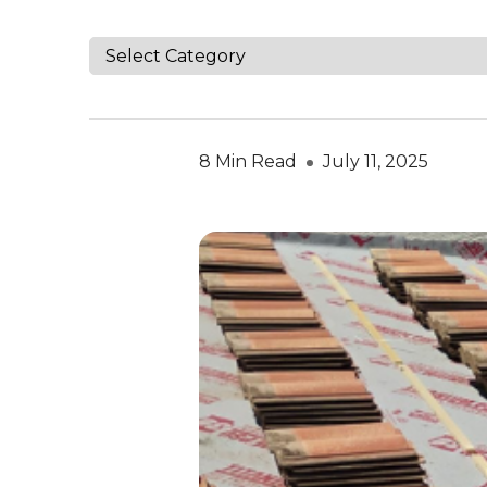
8 Min Read
July 11, 2025