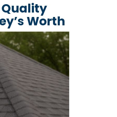
 Quality
ey’s Worth