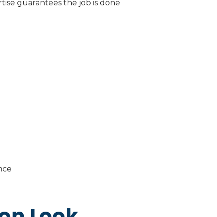
ertise guarantees the job is done
nce
ion Look