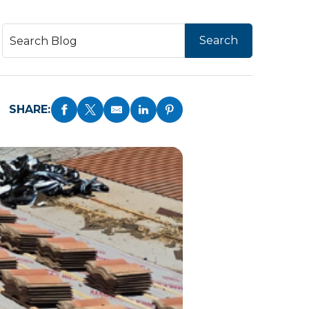
SHARE: