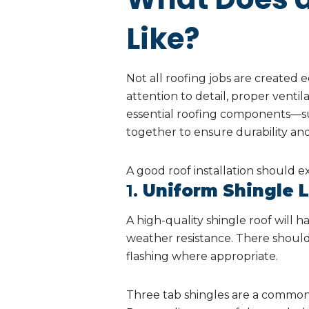
Like?
Not all roofing jobs are created eq
attention to detail, proper ventila
essential roofing components—suc
together to ensure durability an
A good roof installation should ex
1.
Uniform Shingle 
A high-quality shingle roof will 
weather resistance. There should
flashing where appropriate.
Three tab shingles are a common t