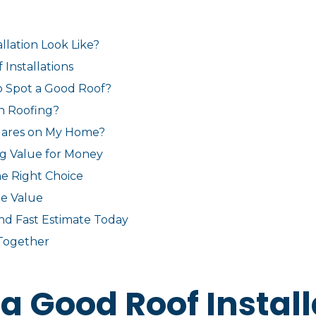
llation Look Like?
Installations
to Spot a Good Roof?
n Roofing?
uares on My Home?
ng Value for Money
e Right Choice
ue Value
and Fast Estimate Today
Together
a Good Roof Install