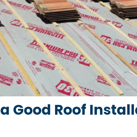
a Good Roof Install