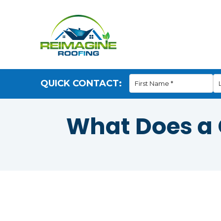
QUICK CONTACT:
What Does a G