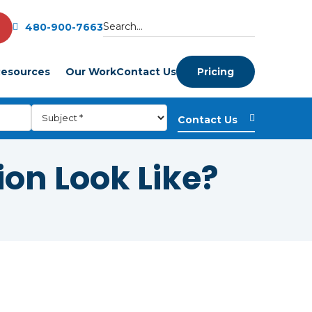
480-900-7663
esources
Our Work
Contact Us
Pricing
ion Look Like?