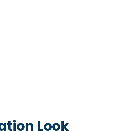
ation Look