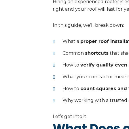
Hiring an experienced roofer is es
right and your roof will last for y
In this guide, we’ll break down:
What a
proper roof installa
Common
shortcuts
that sha
How to
verify quality even
What your contractor mean
How to
count squares and 
Why working with a trusted
Let’s get into it.
What Does a