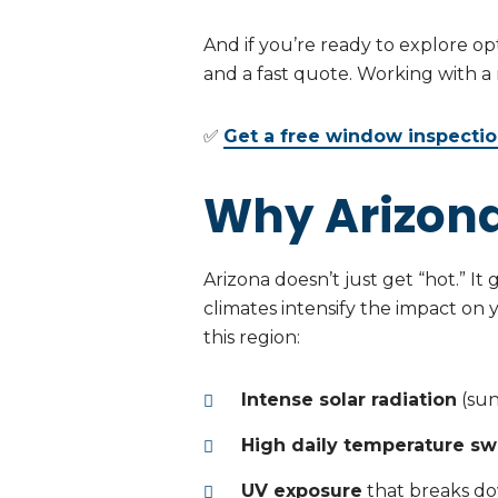
And if you’re ready to explore op
and a fast quote. Working with a
✅
Get a free window inspecti
Why Arizona
Arizona doesn’t just get “hot.” I
climates intensify the impact on
this region:
Intense solar radiation
(sunl
High daily temperature sw
UV exposure
that breaks do