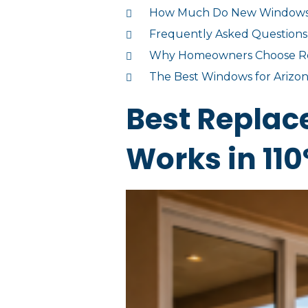
How Much Do New Windows He
Frequently Asked Questions
Why Homeowners Choose Rei
The Best Windows for Arizona
Best Repla
Works in 110