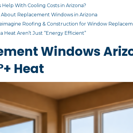
lp With Cooling Costs in Arizona?
 About Replacement Windows in Arizona
magine Roofing & Construction for Window Replacem
 Heat Aren’t Just “Energy Efficient”
cement Windows Ariz
°+ Heat