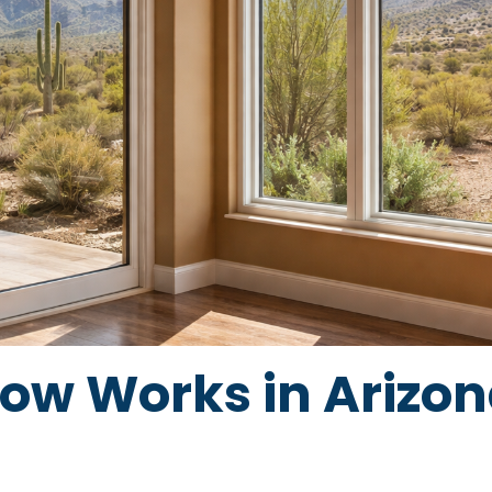
w Works in Arizona