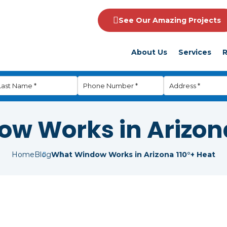
See Our Amazing Projects
About Us
Services
R
w Works in Arizona
Home
Blog
What Window Works in Arizona 110°+ Heat