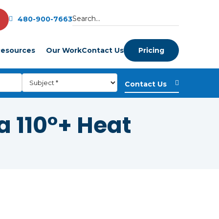
480-900-7663
esources
Our Work
Contact Us
Pricing
 110°+ Heat