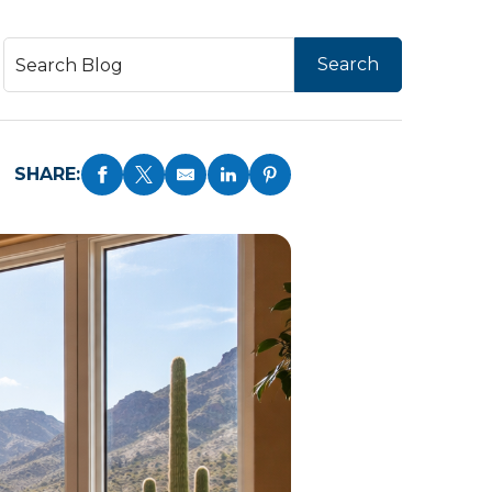
SHARE: