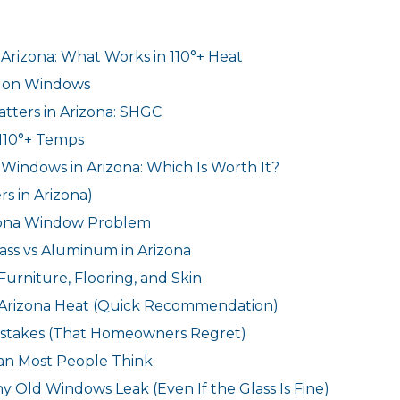
rizona: What Works in 110°+ Heat
d on Windows
tters in Arizona: SHGC
110°+ Temps
Windows in Arizona: Which Is Worth It?
s in Arizona)
izona Window Problem
lass vs Aluminum in Arizona
Furniture, Flooring, and Skin
 Arizona Heat (Quick Recommendation)
takes (That Homeowners Regret)
han Most People Think
 Old Windows Leak (Even If the Glass Is Fine)