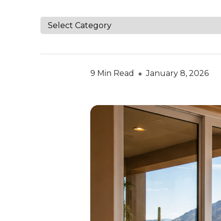
9 Min Read
January 8, 2026