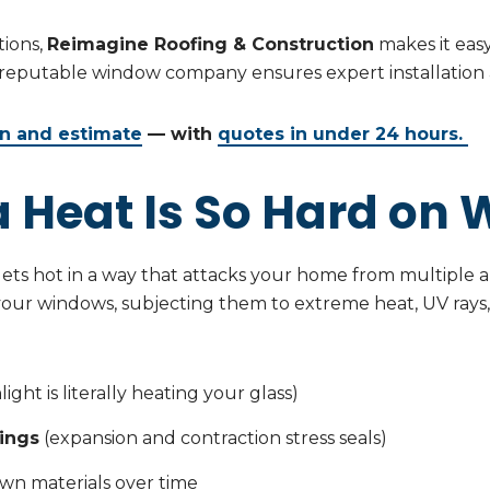
tions,
Reimagine Roofing & Construction
makes it eas
 reputable window company ensures expert installation a
on and estimate
— with
quotes in under 24 hours.
 Heat Is So Hard on
t gets hot in a way that attacks your home from multiple
 your windows, subjecting them to extreme heat, UV rays,
ight is literally heating your glass)
ings
(expansion and contraction stress seals)
wn materials over time