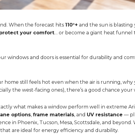
nd. When the forecast hits
110°+
and the sun is blasting
protect your comfort
… or become a giant heat funnel
ur windows and doors is essential for durability and comf
home still feels hot even when the air is running, why y
cially the west-facing ones), there’s a good chance your
 exactly what makes a window perform well in extreme A
pane options
,
frame materials
, and
UV resistance
— pl
ence in Phoenix, Tucson, Mesa, Scottsdale, and beyond. W
 that are ideal for energy efficiency and durability.