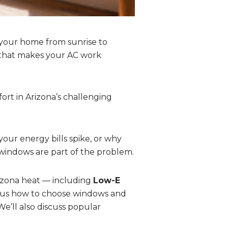
 your home from sunrise to
 that makes your AC work
ort in Arizona’s challenging
our energy bills spike, or why
 windows are part of the problem.
rizona heat — including
Low-E
us how to choose windows and
e’ll also discuss popular