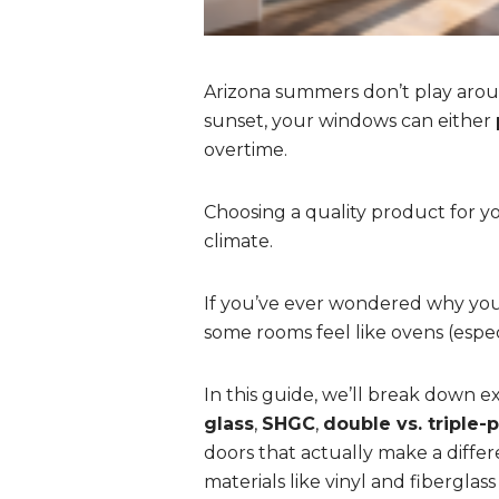
Arizona summers don’t play arou
sunset, your windows can either
overtime.
Choosing a quality product for yo
climate.
If you’ve ever wondered why your 
some rooms feel like ovens (espe
In this guide, we’ll break down
glass
,
SHGC
,
double vs. triple-
doors that actually make a differ
materials like vinyl and fiberglass