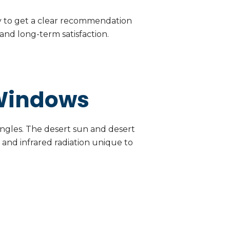
y to get a clear recommendation
nd long-term satisfaction.
 Windows
 angles. The desert sun and desert
 and infrared radiation unique to