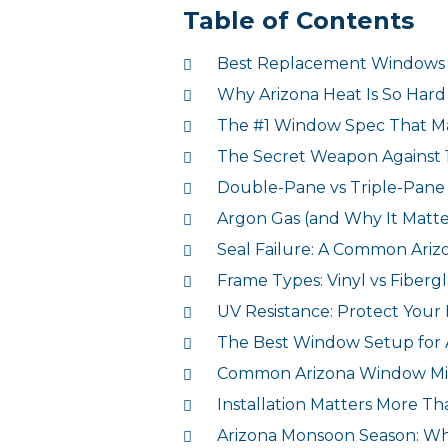
Table of Contents
Best Replacement Windows A
Why Arizona Heat Is So Har
The #1 Window Spec That Ma
The Secret Weapon Against 
Double-Pane vs Triple-Pane 
Argon Gas (and Why It Matter
Seal Failure: A Common Ar
Frame Types: Vinyl vs Fiberg
UV Resistance: Protect Your 
The Best Window Setup for
Common Arizona Window Mis
Installation Matters More T
Arizona Monsoon Season: Why