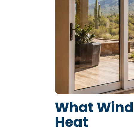
What Windo
Heat