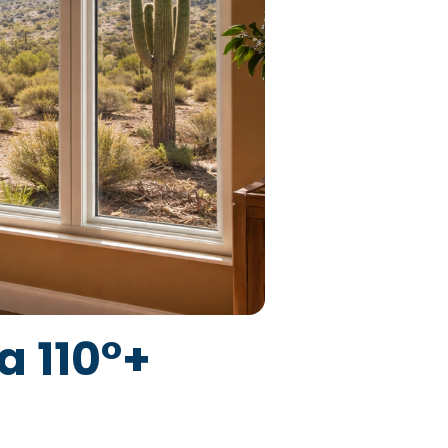
 110°+