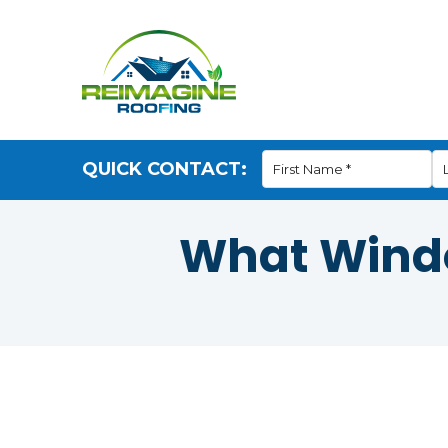
QUICK CONTACT:
What Windo