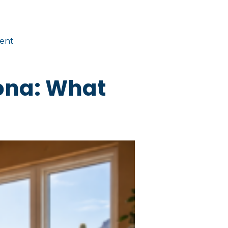
ent
ona: What