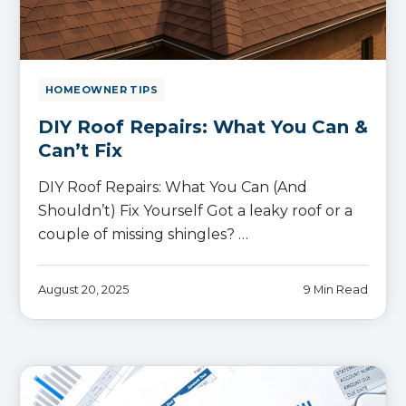
HOMEOWNER TIPS
DIY Roof Repairs: What You Can &
Can’t Fix
DIY Roof Repairs: What You Can (And
Shouldn’t) Fix Yourself Got a leaky roof or a
couple of missing shingles? …
August 20, 2025
9 Min Read