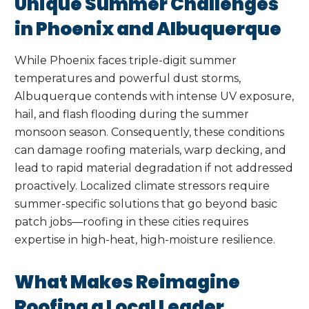
Unique Summer Challenges
in Phoenix and Albuquerque
While Phoenix faces triple-digit summer
temperatures and powerful dust storms,
Albuquerque contends with intense UV exposure,
hail, and flash flooding during the summer
monsoon season. Consequently, these conditions
can damage roofing materials, warp decking, and
lead to rapid material degradation if not addressed
proactively. Localized climate stressors require
summer-specific solutions that go beyond basic
patch jobs—roofing in these cities requires
expertise in high-heat, high-moisture resilience.
What Makes Reimagine
Roofing a Local Leader