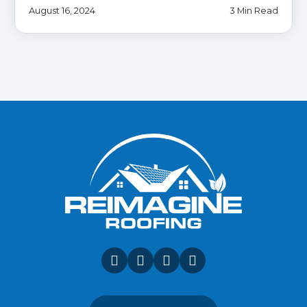
August 16, 2024
3 Min Read