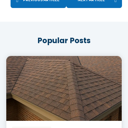
Popular Posts