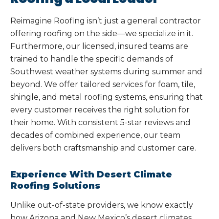
Reimagine Roofing isn’t just a general contractor
offering roofing on the side—we specialize in it.
Furthermore, our licensed, insured teams are
trained to handle the specific demands of
Southwest weather systems during summer and
beyond. We offer tailored services for foam, tile,
shingle, and metal roofing systems, ensuring that
every customer receives the right solution for
their home. With consistent 5-star reviews and
decades of combined experience, our team
delivers both craftsmanship and customer care.
Experience With Desert Climate
Roofing Solutions
Unlike out-of-state providers, we know exactly
how Arizona and New Mexico’s desert climates