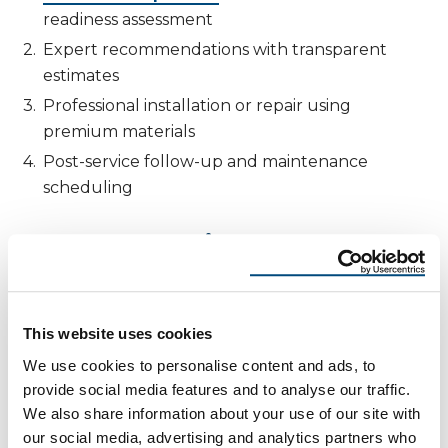
readiness assessment
Expert recommendations with transparent
estimates
Professional installation or repair using
premium materials
Post-service follow-up and maintenance
scheduling
Same-Day Inspections and Emergency
Services
When a sudden summer storm hits, waiting isn’t
an option. That’s why Reimagine Roofing offers
This website uses cookies
same-day roof inspections
and e
mergency
We use cookies to personalise content and ads, to
tarping services
to mitigate damage until
provide social media features and to analyse our traffic.
permanent repairs can be made. As a result, our
We also share information about your use of our site with
local teams in Phoenix and Albuquerque are
our social media, advertising and analytics partners who