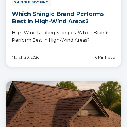
SHINGLE ROOFING
Which Shingle Brand Performs
Best in High-Wind Areas?
High Wind Roofing Shingles: Which Brands
Perform Best in High-Wind Areas?
March 30, 2026
6 Min Read