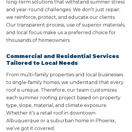
long-term solutions that withstand summer stress
and year-round challenges. We don’t just repair;
we reinforce, protect, and educate our clients.
Our transparent process, use of superior materials,
and local focus make us a preferred choice for
thousands of homeowners.
Commercial and Residential Services
Tailored to Local Needs
From multi-family properties and local businesses
to single-family homes, we understand that every
roof is unique. Therefore, our team customizes
each summer roofing project based on property
type, slope, material, and climate exposure.
Whether it’s a retail roof in downtown
Albuquerque or a suburban home in Phoenix,
we’ve got it covered.