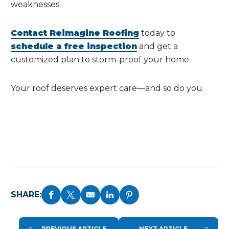
weaknesses.
Contact Reimagine Roofing
today to
schedule a free inspection
and get a
customized plan to storm-proof your home.
Your roof deserves expert care—and so do you.
SHARE:
PREVIOUS ARTICLE
NEXT ARTICLE