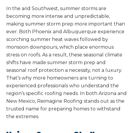
In the arid Southwest, summer storms are
becoming more intense and unpredictable,
making summer storm prep more important than
ever. Both Phoenix and Albuquerque experience
scorching summer heat waves followed by
monsoon downpours, which place enormous
stress on roofs. As a result, these seasonal climate
shifts have made summer storm prep and
seasonal roof protection a necessity, not a luxury.
That’s why more homeowners are turning to
experienced professionals who understand the
region’s specific roofing needs. In both Arizona and
New Mexico, Reimagine Roofing stands out as the
trusted name for preparing homes to withstand
the extremes.