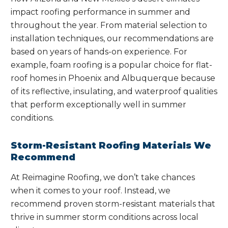
impact roofing performance in summer and
throughout the year. From material selection to
installation techniques, our recommendations are
based on years of hands-on experience. For
example, foam roofing is a popular choice for flat-
roof homes in Phoenix and Albuquerque because
of its reflective, insulating, and waterproof qualities
that perform exceptionally well in summer
conditions.
Storm-Resistant Roofing Materials We
Recommend
At Reimagine Roofing, we don’t take chances
when it comes to your roof. Instead, we
recommend proven storm-resistant materials that
thrive in summer storm conditions across local