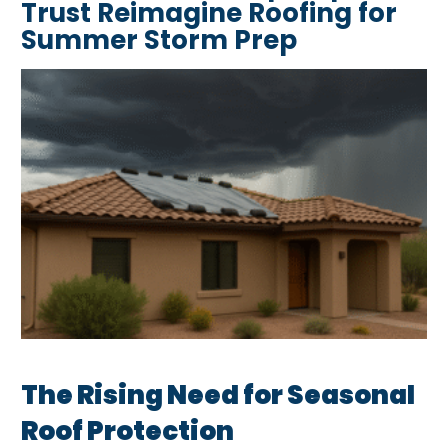
Trust Reimagine Roofing for
Summer Storm Prep
The Rising Need for Seasonal
Roof Protection