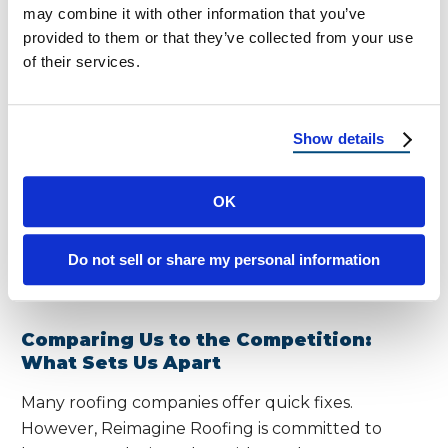
always on call to respond quickly.
may combine it with other information that you’ve
provided to them or that they’ve collected from your use
of their services.
Warranty Coverage and Long-Term
Maintenance Plans
We back our work with industry-leading
Show details
warranties that cover both materials and labor.
Additionally, we offer scheduled maintenance
OK
plans to help you stay ahead of wear and tear—
especially important in regions with extreme
seasonal weather swings and high summer
Do not sell or share my personal information
temperatures.
Comparing Us to the Competition:
What Sets Us Apart
Many roofing companies offer quick fixes.
However, Reimagine Roofing is committed to