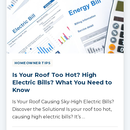
HOMEOWNER TIPS
Is Your Roof Too Hot? High
Electric Bills? What You Need to
Know
Is Your Roof Causing Sky-High Electric Bills?
Discover the Solutions! Is your roof too hot,
causing high electric bills? It’s …