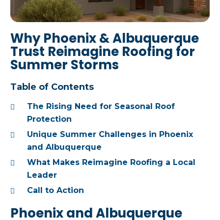
Why Phoenix & Albuquerque
Trust Reimagine Roofing for
Summer Storms
Table of Contents
The Rising Need for Seasonal Roof
Protection
Unique Summer Challenges in Phoenix
and Albuquerque
What Makes Reimagine Roofing a Local
Leader
Call to Action
Phoenix and Albuquerque