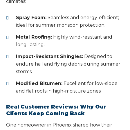
climates:
Spray Foam:
Seamless and energy-efficient;
ideal for summer monsoon protection.
Metal Roofing:
Highly wind-resistant and
long-lasting.
Impact-Resistant Shingles:
Designed to
endure hail and flying debris during summer
storms.
Modified Bitumen:
Excellent for low-slope
and flat roofs in high-moisture zones.
Real Customer Reviews: Why Our
Clients Keep Coming Back
One homeowner in Phoenix shared how their