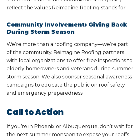
reflect the values Reimagine Roofing stands for.
Community Involvement: Giving Back
During Storm Season
We’re more than a roofing company—we’re part
of the community. Reimagine Roofing partners
with local organizations to offer free inspections to
elderly homeowners and veterans during summer
storm season. We also sponsor seasonal awareness
campaigns to educate the public on roof safety
and emergency preparedness.
Call to Action
If you’re in Phoenix or Albuquerque, don’t wait for
the next summer monsoon to expose your roof’s