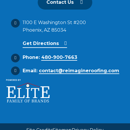
Contact Us
1100 E Washington St #200
Phoenix, AZ 85034
Get Directions
Phone:
480-900-7663
Email:
contact@reimagineroofing.com