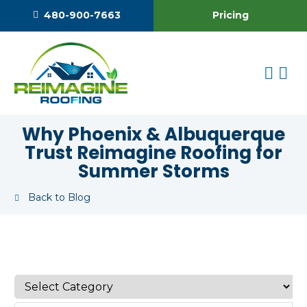
Pricing
480-900-7663
Why Phoenix & Albuquerque
Trust Reimagine Roofing for
Summer Storms
Back to Blog