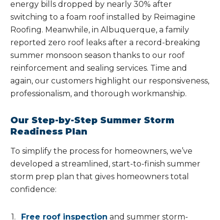
energy bills dropped by nearly 30% after
switching to a foam roof installed by Reimagine
Roofing. Meanwhile, in Albuquerque, a family
reported zero roof leaks after a record-breaking
summer monsoon season thanks to our roof
reinforcement and sealing services. Time and
again, our customers highlight our responsiveness,
professionalism, and thorough workmanship.
Our Step-by-Step Summer Storm
Readiness Plan
To simplify the process for homeowners, we’ve
developed a streamlined, start-to-finish summer
storm prep plan that gives homeowners total
confidence:
Free roof inspection
and summer storm-