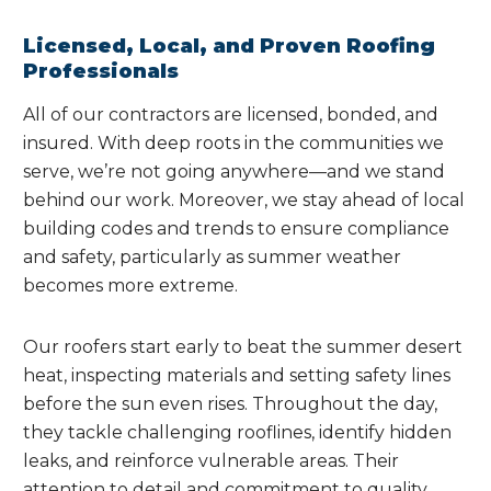
Licensed, Local, and Proven Roofing
Professionals
All of our contractors are licensed, bonded, and
insured. With deep roots in the communities we
serve, we’re not going anywhere—and we stand
behind our work. Moreover, we stay ahead of local
building codes and trends to ensure compliance
and safety, particularly as summer weather
becomes more extreme.
Our roofers start early to beat the summer desert
heat, inspecting materials and setting safety lines
before the sun even rises. Throughout the day,
they tackle challenging rooflines, identify hidden
leaks, and reinforce vulnerable areas. Their
attention to detail and commitment to quality