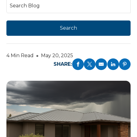
4 Min Read
May 20, 2025
SHARE: