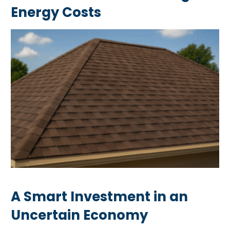
Energy Costs
A Smart Investment in an
Uncertain Economy