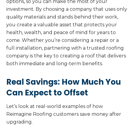
options, so you can make the most of your
investment. By choosing a company that uses only
quality materials and stands behind their work,
you create a valuable asset that protects your
health, wealth, and peace of mind for years to
come. Whether you’re considering a repair or a
full installation, partnering with a trusted roofing
company is the key to creating a roof that delivers
both immediate and long-term benefits.
Real Savings: How Much You
Can Expect to Offset
Let’s look at real-world examples of how
Reimagine Roofing customers save money after
upgrading.