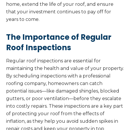
home, extend the life of your roof, and ensure
that your investment continues to pay off for
years to come.
The Importance of Regular
Roof Inspections
Regular roof inspections are essential for
maintaining the health and value of your property.
By scheduling inspections with a professional
roofing company, homeowners can catch
potential issues—like damaged shingles, blocked
gutters, or poor ventilation—before they escalate
into costly repairs. These inspections are a key part
of protecting your roof from the effects of
inflation, as they help you avoid sudden spikes in
repair costs and keep your property in top