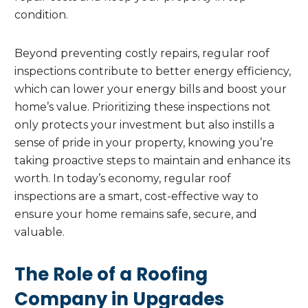
condition.
Beyond preventing costly repairs, regular roof
inspections contribute to better energy efficiency,
which can lower your energy bills and boost your
home’s value. Prioritizing these inspections not
only protects your investment but also instills a
sense of pride in your property, knowing you’re
taking proactive steps to maintain and enhance its
worth. In today’s economy, regular roof
inspections are a smart, cost-effective way to
ensure your home remains safe, secure, and
valuable.
The Role of a Roofing
Company in Upgrades