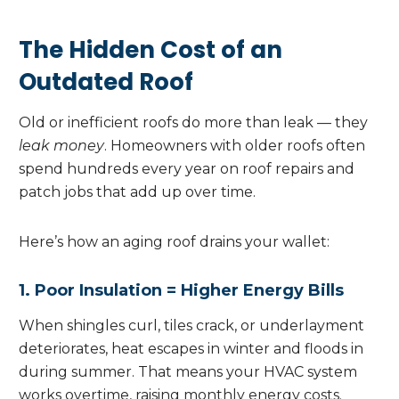
The Hidden Cost of an
Outdated Roof
Old or inefficient roofs do more than leak — they
leak money
. Homeowners with older roofs often
spend hundreds every year on roof repairs and
patch jobs that add up over time.
Here’s how an aging roof drains your wallet:
1. Poor Insulation = Higher Energy Bills
When shingles curl, tiles crack, or underlayment
deteriorates, heat escapes in winter and floods in
during summer. That means your HVAC system
works overtime, raising monthly energy costs.