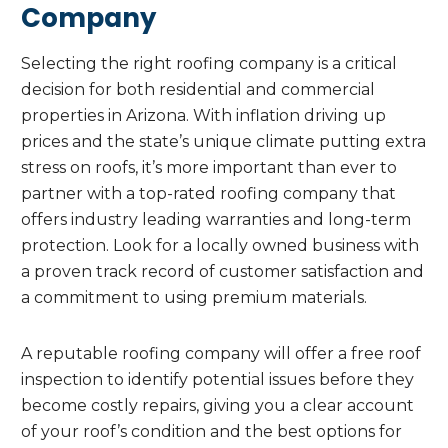
Company
Selecting the right roofing company is a critical
decision for both residential and commercial
properties in Arizona. With inflation driving up
prices and the state’s unique climate putting extra
stress on roofs, it’s more important than ever to
partner with a top-rated roofing company that
offers industry leading warranties and long-term
protection. Look for a locally owned business with
a proven track record of customer satisfaction and
a commitment to using premium materials.
A reputable roofing company will offer a free roof
inspection to identify potential issues before they
become costly repairs, giving you a clear account
of your roof’s condition and the best options for