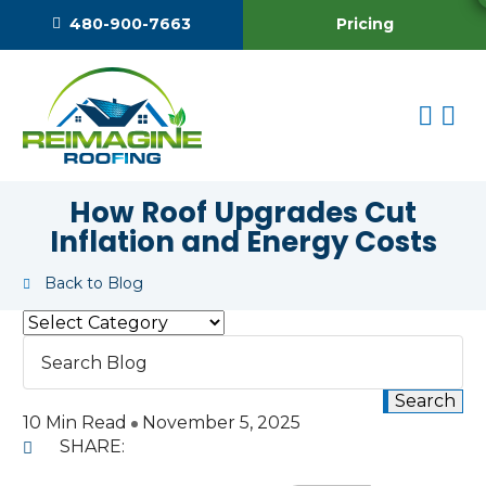
Pricing
480-900-7663
How Roof Upgrades Cut
Inflation and Energy Costs
Back to Blog
10 Min Read
November 5, 2025
SHARE: