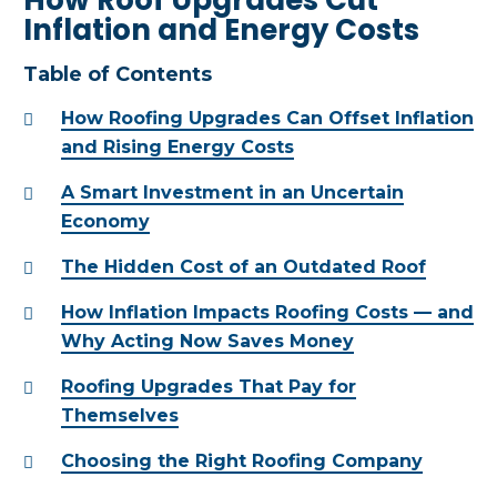
Inflation and Energy Costs
Table of Contents
How Roofing Upgrades Can Offset Inflation
and Rising Energy Costs
A Smart Investment in an Uncertain
Economy
The Hidden Cost of an Outdated Roof
How Inflation Impacts Roofing Costs — and
Why Acting Now Saves Money
Roofing Upgrades That Pay for
Themselves
Choosing the Right Roofing Company