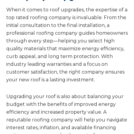
When it comes to roof upgrades, the expertise of a
top rated roofing company is invaluable. From the
initial consultation to the final installation, a
professional roofing company guides homeowners
through every step—helping you select high
quality materials that maximize energy efficiency,
curb appeal, and long term protection. With
industry leading warranties and a focus on
customer satisfaction, the right company ensures
your new roof is a lasting investment.
Upgrading your roof is also about balancing your
budget with the benefits of improved energy
efficiency and increased property value. A
reputable roofing company will help you navigate
interest rates, inflation, and available financing