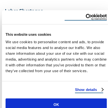
Labor Shortages
Skilled roofing labor is in high demand, and wages
continue to rise. Upgrading your roof now locks in
today’s rates before future increases.
This website uses cookies
We use cookies to personalise content and ads, to provide
Energy Inflation
social media features and to analyse our traffic. We also
share information about your use of our site with our social
Electricity prices in the U.S. rose nearly
20%
media, advertising and analytics partners who may combine
between 2020–2024 — and they’re projected to
it with other information that you’ve provided to them or that
rise another
10–15%
by 2030. An energy-efficient
they’ve collected from your use of their services.
roof can cut your utility costs by 15–25%, offsetting
future rate hikes.
Show details
Bottom line:
Every year you delay, roofing and
energy costs go up — making now the smartest
OK
time to invest.