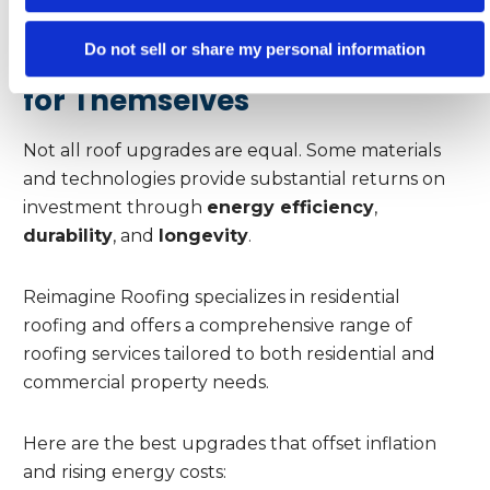
Do not sell or share my personal information
Roofing Upgrades That Pay
for Themselves
Not all roof upgrades are equal. Some materials
and technologies provide substantial returns on
investment through
energy efficiency
,
durability
, and
longevity
.
Reimagine Roofing specializes in residential
roofing and offers a comprehensive range of
roofing services tailored to both residential and
commercial property needs.
Here are the best upgrades that offset inflation
and rising energy costs: