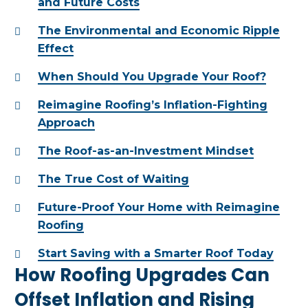
and Future Costs
The Environmental and Economic Ripple
Effect
When Should You Upgrade Your Roof?
Reimagine Roofing’s Inflation-Fighting
Approach
The Roof-as-an-Investment Mindset
The True Cost of Waiting
Future-Proof Your Home with Reimagine
Roofing
Start Saving with a Smarter Roof Today
How Roofing Upgrades Can
Offset Inflation and Rising