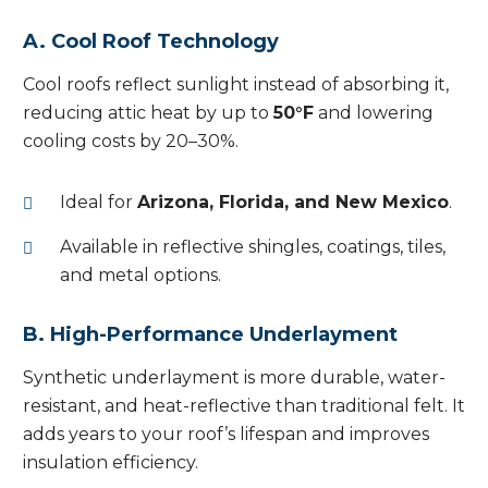
A. Cool Roof Technology
Cool roofs reflect sunlight instead of absorbing it,
reducing attic heat by up to
50°F
and lowering
cooling costs by 20–30%.
Ideal for
Arizona, Florida, and New Mexico
.
Available in reflective shingles, coatings, tiles,
and metal options.
B. High-Performance Underlayment
Synthetic underlayment is more durable, water-
resistant, and heat-reflective than traditional felt. It
adds years to your roof’s lifespan and improves
insulation efficiency.