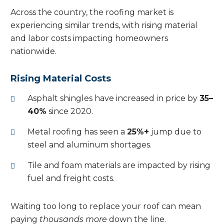
Across the country, the roofing market is
experiencing similar trends, with rising material
and labor costs impacting homeowners
nationwide.
Rising Material Costs
Asphalt shingles have increased in price by
35–
40%
since 2020.
Metal roofing has seen a
25%+
jump due to
steel and aluminum shortages.
Tile and foam materials are impacted by rising
fuel and freight costs.
Waiting too long to replace your roof can mean
paying
thousands more
down the line.