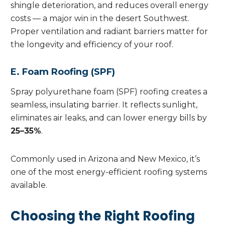
shingle deterioration, and reduces overall energy
costs — a major win in the desert Southwest.
Proper ventilation and radiant barriers matter for
the longevity and efficiency of your roof.
E. Foam Roofing (SPF)
Spray polyurethane foam (SPF) roofing creates a
seamless, insulating barrier. It reflects sunlight,
eliminates air leaks, and can lower energy bills by
25–35%
.
Commonly used in Arizona and New Mexico, it’s
one of the most energy-efficient roofing systems
available.
Choosing the Right Roofing