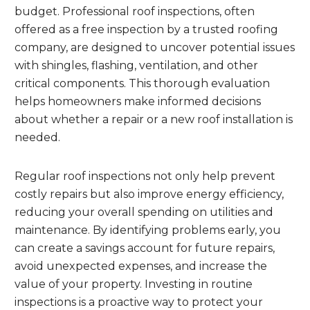
budget. Professional roof inspections, often
offered as a free inspection by a trusted roofing
company, are designed to uncover potential issues
with shingles, flashing, ventilation, and other
critical components. This thorough evaluation
helps homeowners make informed decisions
about whether a repair or a new roof installation is
needed.
Regular roof inspections not only help prevent
costly repairs but also improve energy efficiency,
reducing your overall spending on utilities and
maintenance. By identifying problems early, you
can create a savings account for future repairs,
avoid unexpected expenses, and increase the
value of your property. Investing in routine
inspections is a proactive way to protect your