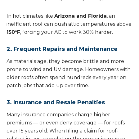
In hot climates like
Arizona and Florida
, an
inefficient roof can push attic temperatures above
150°F
, forcing your AC to work 30% harder.
2. Frequent Repairs and Maintenance
As materials age, they become brittle and more
prone to wind and UV damage. Homeowners with
older roofs often spend hundreds every year on
patch jobs that add up over time.
3. Insurance and Resale Penalties
Many insurance companies charge higher
premiums — or even deny coverage — for roofs
over 15 years old. When filing a claim for roof-
related issues, completing the proper insurance