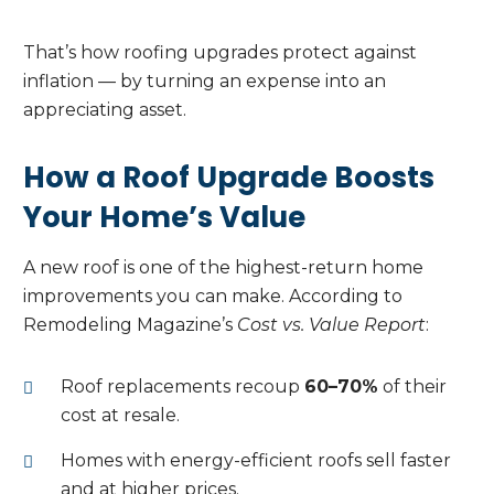
That’s how roofing upgrades protect against
inflation — by turning an expense into an
appreciating asset.
How a Roof Upgrade Boosts
Your Home’s Value
A new roof is one of the highest-return home
improvements you can make. According to
Remodeling Magazine’s
Cost vs. Value Report
:
Roof replacements recoup
60–70%
of their
cost at resale.
Homes with energy-efficient roofs sell faster
and at higher prices.