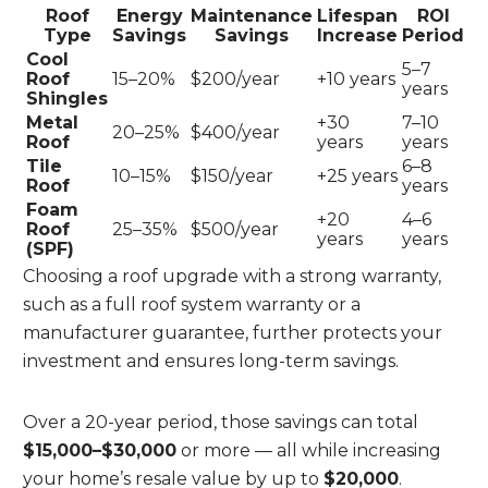
Roof
Energy
Maintenance
Lifespan
ROI
Type
Savings
Savings
Increase
Period
Cool
5–7
Roof
15–20%
$200/year
+10 years
years
Shingles
Metal
+30
7–10
20–25%
$400/year
Roof
years
years
Tile
6–8
10–15%
$150/year
+25 years
Roof
years
Foam
+20
4–6
Roof
25–35%
$500/year
years
years
(SPF)
Choosing a roof upgrade with a strong warranty,
such as a full roof system warranty or a
manufacturer guarantee, further protects your
investment and ensures long-term savings.
Over a 20-year period, those savings can total
$15,000–$30,000
or more — all while increasing
your home’s resale value by up to
$20,000
.