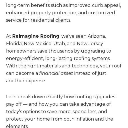
long-term benefits such as improved curb appeal,
enhanced property protection, and customized
service for residential clients.
At
Reimagine Roofing
, we’ve seen Arizona,
Florida, New Mexico, Utah, and New Jersey
homeowners save thousands by upgrading to
energy-efficient, long-lasting roofing systems.
With the right materials and technology, your roof
can become a
financial asset
instead of just
another expense.
Let’s break down exactly how roofing upgrades
pay off — and how you can take advantage of
today’s options to save more, spend less, and
protect your home from both inflation and the
elements.