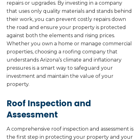
repairs or upgrades. By investing in a company
that uses only quality materials and stands behind
their work, you can prevent costly repairs down
the road and ensure your property is protected
against both the elements and rising prices.
Whether you own a home or manage commercial
properties, choosing a roofing company that
understands Arizona’s climate and inflationary
pressures is a smart way to safeguard your
investment and maintain the value of your
property.
Roof Inspection and
Assessment
A comprehensive roof inspection and assessment is
the first step in protecting your property and your