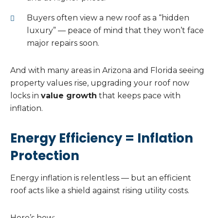
Buyers often view a new roof as a “hidden
luxury” — peace of mind that they won’t face
major repairs soon.
And with many areas in Arizona and Florida seeing
property values rise, upgrading your roof now
locks in
value growth
that keeps pace with
inflation.
Energy Efficiency = Inflation
Protection
Energy inflation is relentless — but an efficient
roof acts like a shield against rising utility costs.
Here’s how: