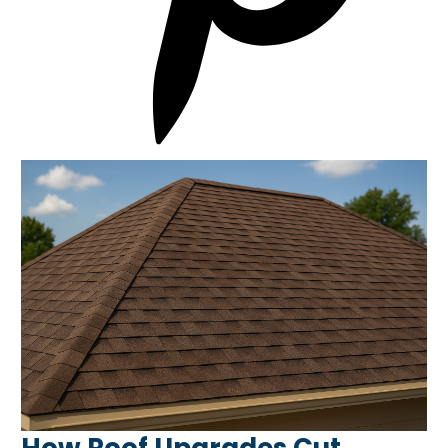
How Roof Upgrades Cut