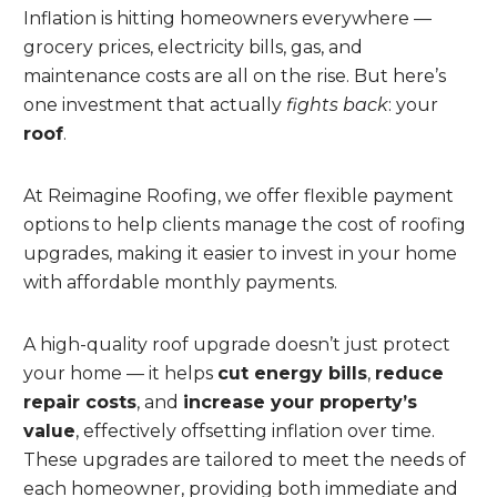
Inflation is hitting homeowners everywhere —
grocery prices, electricity bills, gas, and
maintenance costs are all on the rise. But here’s
one investment that actually
fights back
: your
roof
.
At Reimagine Roofing, we offer flexible payment
options to help clients manage the cost of roofing
upgrades, making it easier to invest in your home
with affordable monthly payments.
A high-quality roof upgrade doesn’t just protect
your home — it helps
cut energy bills
,
reduce
repair costs
, and
increase your property’s
value
, effectively offsetting inflation over time.
These upgrades are tailored to meet the needs of
each homeowner, providing both immediate and