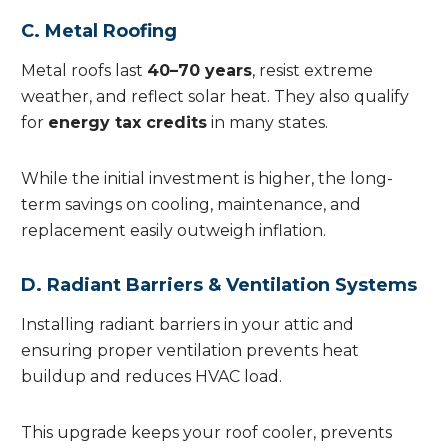
C. Metal Roofing
Metal roofs last
40–70 years
, resist extreme
weather, and reflect solar heat. They also qualify
for
energy tax credits
in many states.
While the initial investment is higher, the long-
term savings on cooling, maintenance, and
replacement easily outweigh inflation.
D. Radiant Barriers & Ventilation Systems
Installing radiant barriers in your attic and
ensuring proper ventilation prevents heat
buildup and reduces HVAC load.
This upgrade keeps your roof cooler, prevents