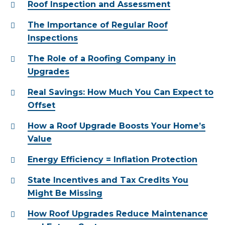
Roof Inspection and Assessment
The Importance of Regular Roof
Inspections
The Role of a Roofing Company in
Upgrades
Real Savings: How Much You Can Expect to
Offset
How a Roof Upgrade Boosts Your Home’s
Value
Energy Efficiency = Inflation Protection
State Incentives and Tax Credits You
Might Be Missing
How Roof Upgrades Reduce Maintenance