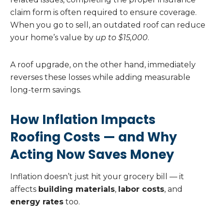
claim form is often required to ensure coverage.
When you go to sell, an outdated roof can reduce
your home’s value by
up to $15,000
.
A roof upgrade, on the other hand, immediately
reverses these losses while adding measurable
long-term savings.
How Inflation Impacts
Roofing Costs — and Why
Acting Now Saves Money
Inflation doesn’t just hit your grocery bill — it
affects
building materials
,
labor costs
, and
energy rates
too.