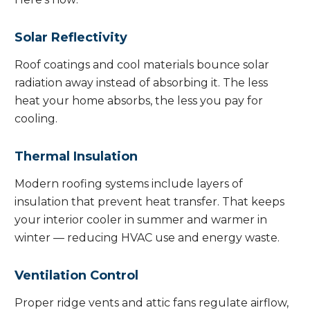
Solar Reflectivity
Roof coatings and cool materials bounce solar
radiation away instead of absorbing it. The less
heat your home absorbs, the less you pay for
cooling.
Thermal Insulation
Modern roofing systems include layers of
insulation that prevent heat transfer. That keeps
your interior cooler in summer and warmer in
winter — reducing HVAC use and energy waste.
Ventilation Control
Proper ridge vents and attic fans regulate airflow,