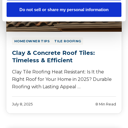
Do not sell or share my personal information
HOMEOWNER TIPS
TILE ROOFING
Clay & Concrete Roof Tiles:
Timeless & Efficient
Clay Tile Roofing Heat Resistant: Is It the
Right Roof for Your Home in 2025? Durable
Roofing with Lasting Appeal …
July 8, 2025
8 Min Read