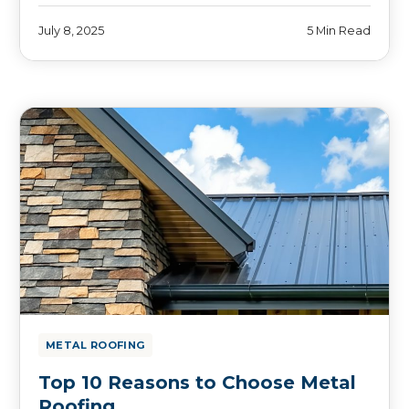
July 8, 2025
5 Min Read
METAL ROOFING
Top 10 Reasons to Choose Metal
Roofing