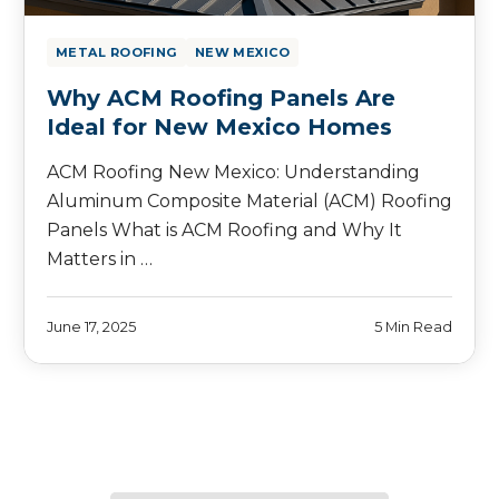
METAL ROOFING
NEW MEXICO
Why ACM Roofing Panels Are
Ideal for New Mexico Homes
ACM Roofing New Mexico: Understanding
Aluminum Composite Material (ACM) Roofing
Panels What is ACM Roofing and Why It
Matters in …
June 17, 2025
5 Min Read