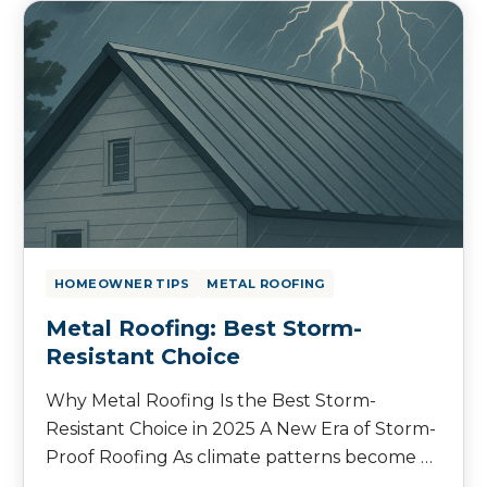
HOMEOWNER TIPS
METAL ROOFING
Metal Roofing: Best Storm-
Resistant Choice
Why Metal Roofing Is the Best Storm-
Resistant Choice in 2025 A New Era of Storm-
Proof Roofing As climate patterns become …