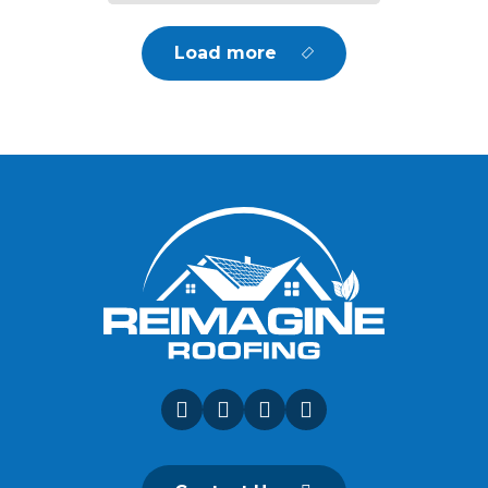
Load more