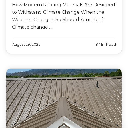
How Modern Roofing Materials Are Designed
to Withstand Climate Change When the
Weather Changes, So Should Your Roof
Climate change …
August 29, 2025
8 Min Read