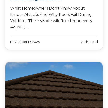
What Homeowners Don’t Know About
Ember Attacks And Why Roofs Fail During
Wildfires The invisible wildfire threat every
AZ, NM, …
November 19, 2025
7 Min Read