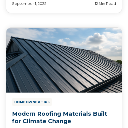
September 1, 2025
12 Min Read
HOMEOWNER TIPS
Modern Roofing Materials Built
for Climate Change