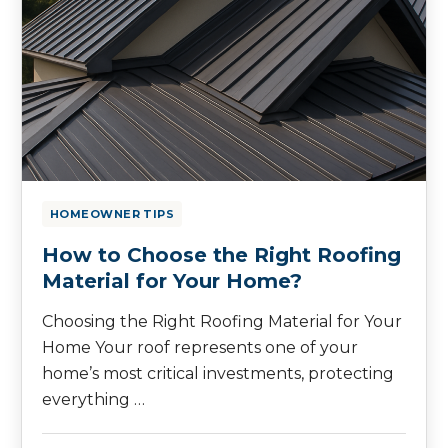
HOMEOWNER TIPS
How to Choose the Right Roofing
Material for Your Home?
Choosing the Right Roofing Material for Your
Home Your roof represents one of your
home’s most critical investments, protecting
everything …