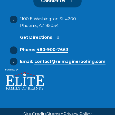
Contact Us
1100 E Washington St #200
Phoenix, AZ 85034
Get Directions
Phone:
480-900-7663
Email:
contact@reimagineroofing.com
Site Credits
Sitemap
Privacy Policy