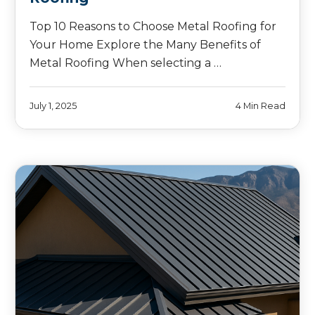
Top 10 Reasons to Choose Metal Roofing for
Your Home Explore the Many Benefits of
Metal Roofing When selecting a …
July 1, 2025
4 Min Read