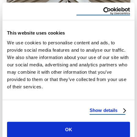
HOMEOWNER TIPS
What Are The Safest Roof Types?
This website uses cookies
Safest Roof Types: A Homeowner’s Guide to
We use cookies to personalise content and ads, to
Roofing Safety by Material, Design & Climate
provide social media features and to analyse our traffic.
If you’re researching new roofing options, …
We also share information about your use of our site with
our social media, advertising and analytics partners who
may combine it with other information that you’ve
July 25, 2025
7 Min Read
provided to them or that they’ve collected from your use
of their services.
Show details
OK