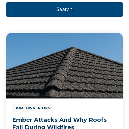
HOMEOWNER TIPS
Ember Attacks And Why Roofs
Fail During Wildfires