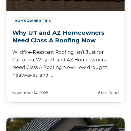
HOMEOWNER TIPS
Why UT and AZ Homeowners
Need Class A Roofing Now
Wildfire-Resistant Roofing Isn’t Just for
California: Why UT and AZ Homeowners
Need Class A Roofing Now How drought,
heatwaves, and …
November 14, 2025
6 Min Read