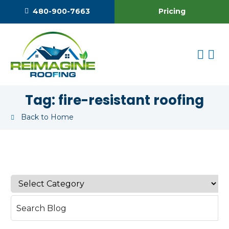
Pricing
480-900-7663
Tag:
fire-resistant roofing
Back to Home