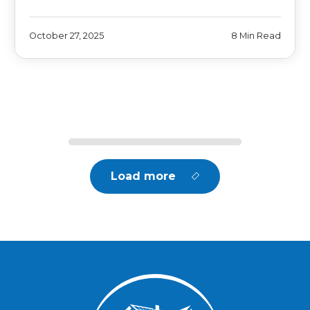
October 27, 2025
8 Min Read
Load more