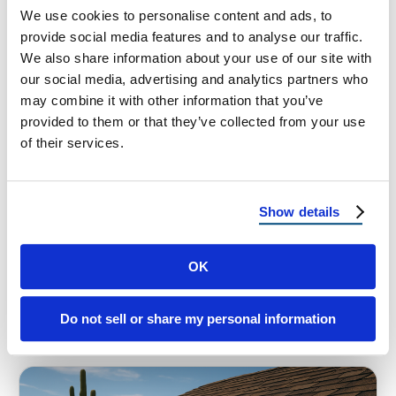
We use cookies to personalise content and ads, to
provide social media features and to analyse our traffic.
We also share information about your use of our site with
our social media, advertising and analytics partners who
HOMEOWNER TIPS
may combine it with other information that you’ve
provided to them or that they’ve collected from your use
Top Signs Your Roof Won’t
of their services.
Survive the Next Monsoon Storm
Top Signs Your Roof Won’t Survive the Next
Show details
Monsoon Storm in Phoenix or Albuquerque
When the skies darken and the …
OK
November 3, 2025
6 Min Read
Do not sell or share my personal information