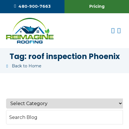
Pricing
480-900-7663
Tag:
roof inspection Phoenix
Back to Home