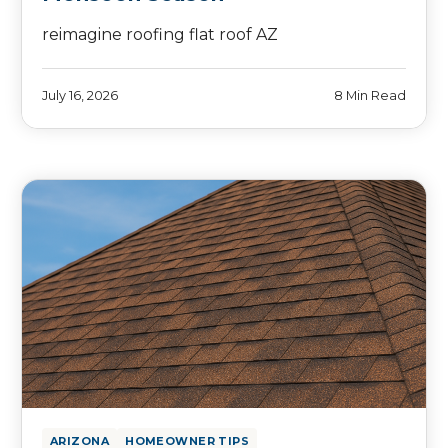
reimagine roofing flat roof AZ
July 16, 2026
8 Min Read
ARIZONA
HOMEOWNER TIPS