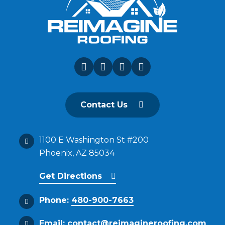
Contact Us
1100 E Washington St #200
Phoenix, AZ 85034
Get Directions
Phone:
480-900-7663
Email:
contact@reimagineroofing.com