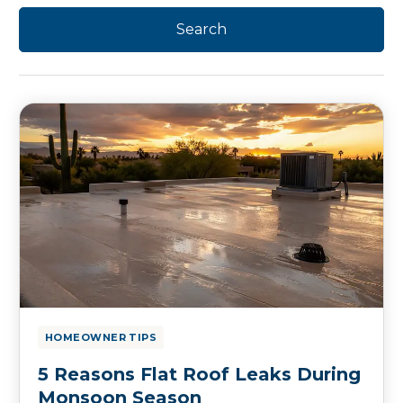
HOMEOWNER TIPS
5 Reasons Flat Roof Leaks During
Monsoon Season