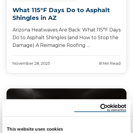
What 115°F Days Do to Asphalt
Shingles in AZ
Arizona Heatwaves Are Back: What 115°F Days
Do to Asphalt Shingles (and How to Stop the
Damage) A Reimagine Roofing …
November 28, 2025
8 Min Read
This website uses cookies