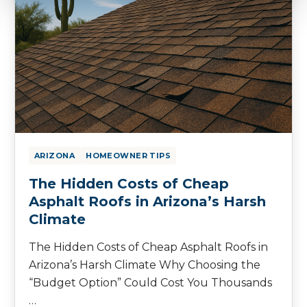
ARIZONA
HOMEOWNER TIPS
The Hidden Costs of Cheap
Asphalt Roofs in Arizona’s Harsh
Climate
The Hidden Costs of Cheap Asphalt Roofs in
Arizona’s Harsh Climate Why Choosing the
“Budget Option” Could Cost You Thousands
…