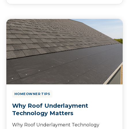
HOMEOWNER TIPS
Why Roof Underlayment
Technology Matters
Why Roof Underlayment Technology