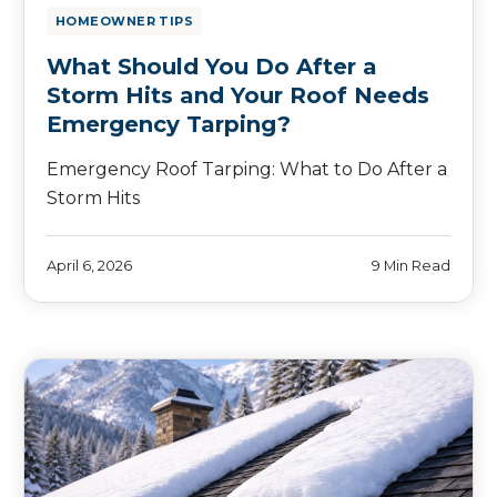
HOMEOWNER TIPS
What Should You Do After a
Storm Hits and Your Roof Needs
Emergency Tarping?
Emergency Roof Tarping: What to Do After a
Storm Hits
April 6, 2026
9 Min Read