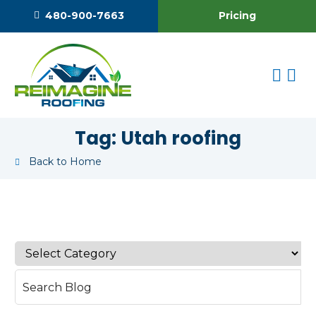
Pricing
480-900-7663
Tag:
Utah roofing
Back to Home