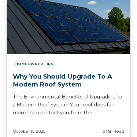
HOMEOWNER TIPS
Why You Should Upgrade To A
Modern Roof System
The Environmental Benefits of Upgrading to
a Modern Roof System Your roof does far
more than protect you from the …
October 15, 2025
6 Min Read