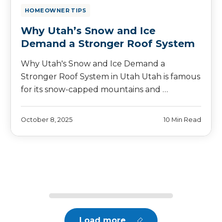
HOMEOWNER TIPS
Why Utah’s Snow and Ice
Demand a Stronger Roof System
Why Utah's Snow and Ice Demand a
Stronger Roof System in Utah Utah is famous
for its snow-capped mountains and …
October 8, 2025
10 Min Read
Load more