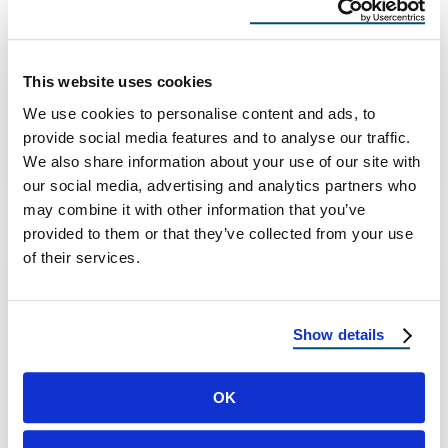
Preventing Leaks and Water Damage: The
Importance of Flashing and Sealing The
Hidden Threat Above Your Head Every
This website uses cookies
homeowner knows …
We use cookies to personalise content and ads, to
provide social media features and to analyse our traffic.
We also share information about your use of our site with
October 31, 2025
8 Min Read
our social media, advertising and analytics partners who
may combine it with other information that you’ve
provided to them or that they’ve collected from your use
of their services.
Show details
OK