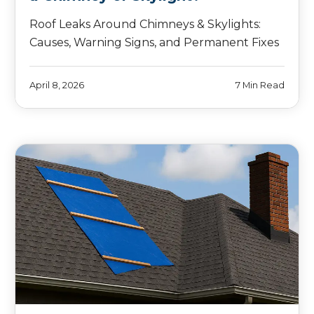
Roof Leaks Around Chimneys & Skylights:
Causes, Warning Signs, and Permanent Fixes
April 8, 2026
7 Min Read