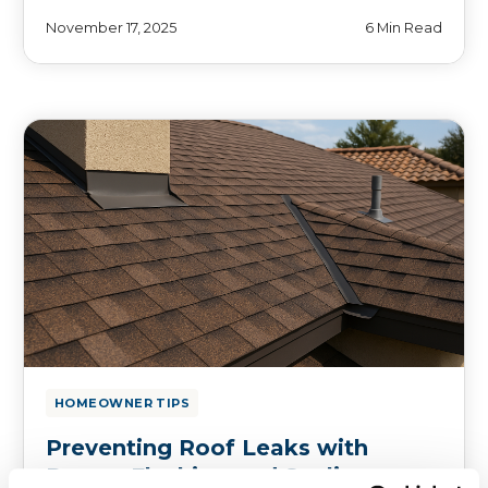
November 17, 2025
6 Min Read
HOMEOWNER TIPS
Preventing Roof Leaks with
Proper Flashing and Sealing