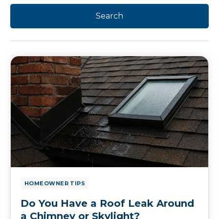
HOMEOWNER TIPS
Do You Have a Roof Leak Around
a Chimney or Skylight?