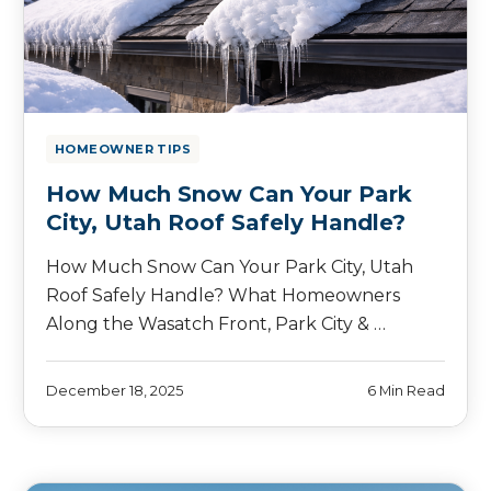
HOMEOWNER TIPS
How Much Snow Can Your Park
City, Utah Roof Safely Handle?
How Much Snow Can Your Park City, Utah
Roof Safely Handle? What Homeowners
Along the Wasatch Front, Park City & …
December 18, 2025
6 Min Read