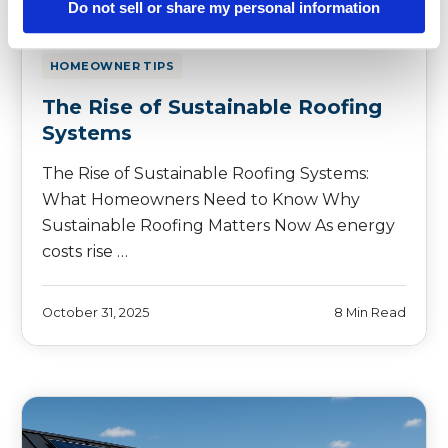
Do not sell or share my personal information
HOMEOWNER TIPS
The Rise of Sustainable Roofing
Systems
The Rise of Sustainable Roofing Systems:
What Homeowners Need to Know Why
Sustainable Roofing Matters Now As energy
costs rise …
October 31, 2025
8 Min Read