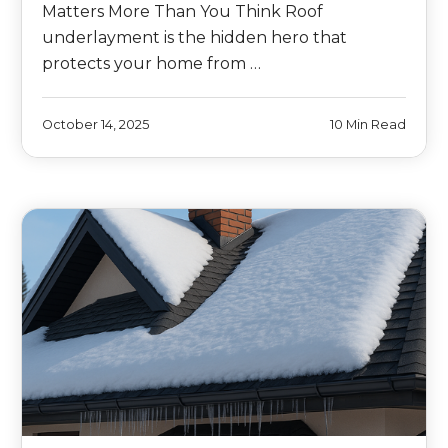
Matters More Than You Think Roof
underlayment is the hidden hero that
protects your home from …
October 14, 2025
10 Min Read