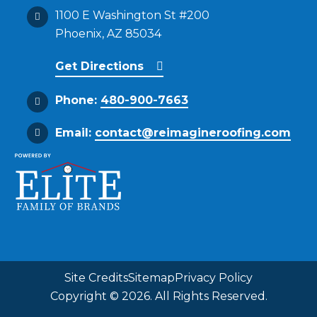
1100 E Washington St #200
Phoenix, AZ 85034
Get Directions
Phone:
480-900-7663
Email:
contact@reimagineroofing.com
Site Credits
Sitemap
Privacy Policy
Copyright © 2026. All Rights Reserved.