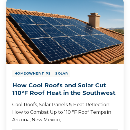
HOMEOWNER TIPS
SOLAR
How Cool Roofs and Solar Cut
110°F Roof Heat in the Southwest
Cool Roofs, Solar Panels & Heat Reflection:
How to Combat Up to 110 °F Roof Temps in
Arizona, New Mexico, …