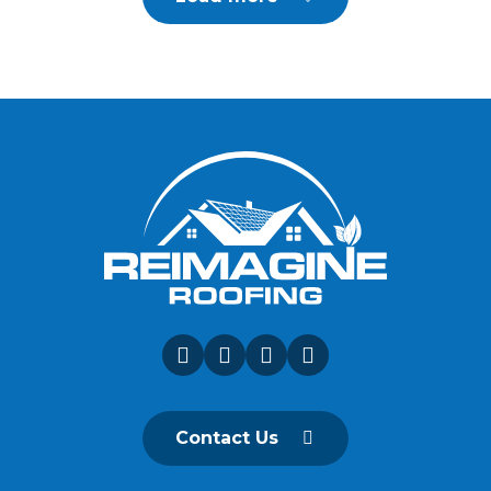
Contact Us