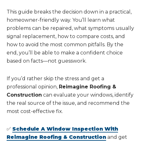
This guide breaks the decision down in a practical,
homeowner-friendly way. You’ll learn what
problems can be repaired, what symptoms usually
signal replacement, how to compare costs, and
how to avoid the most common pitfalls. By the
end, you’ll be able to make a confident choice
based on facts—not guesswork.
If you’d rather skip the stress and get a
professional opinion,
Reimagine Roofing &
Construction
can evaluate your windows, identify
the real source of the issue, and recommend the
most cost-effective fix.
✅
Schedule A Window Inspection With
Reimagine Roofing & Construction
and get