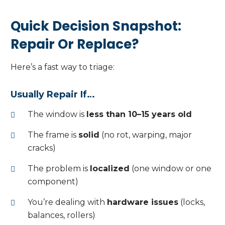
Quick Decision Snapshot:
Repair Or Replace?
Here’s a fast way to triage:
Usually Repair If…
The window is
less than 10–15 years old
The frame is
solid
(no rot, warping, major
cracks)
The problem is
localized
(one window or one
component)
You’re dealing with
hardware issues
(locks,
balances, rollers)