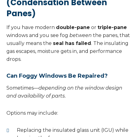
(Condensation Between
Panes)
If you have modern
double-pane
or
triple-pane
windows and you see fog
between
the panes, that
usually means the
seal has failed
. The insulating
gas escapes, moisture gets in, and performance
drops.
Can Foggy Windows Be Repaired?
Sometimes—
depending on the window design
and availability of parts.
Options may include:
Replacing the insulated glass unit (IGU) while