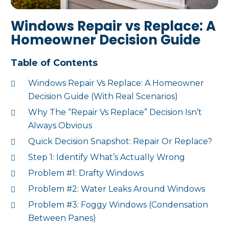
Windows Repair vs Replace: A
Homeowner Decision Guide
Table of Contents
Windows Repair Vs Replace: A Homeowner
Decision Guide (With Real Scenarios)
Why The “Repair Vs Replace” Decision Isn’t
Always Obvious
Quick Decision Snapshot: Repair Or Replace?
Step 1: Identify What’s Actually Wrong
Problem #1: Drafty Windows
Problem #2: Water Leaks Around Windows
Problem #3: Foggy Windows (Condensation
Between Panes)