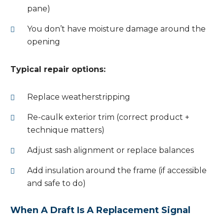
pane)
You don’t have moisture damage around the
opening
Typical repair options:
Replace weatherstripping
Re-caulk exterior trim (correct product +
technique matters)
Adjust sash alignment or replace balances
Add insulation around the frame (if accessible
and safe to do)
When A Draft Is A Replacement Signal