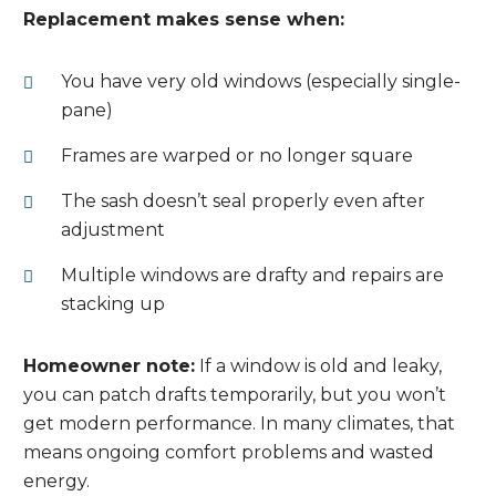
Replacement makes sense when:
You have very old windows (especially single-
pane)
Frames are warped or no longer square
The sash doesn’t seal properly even after
adjustment
Multiple windows are drafty and repairs are
stacking up
Homeowner note:
If a window is old and leaky,
you can patch drafts temporarily, but you won’t
get modern performance. In many climates, that
means ongoing comfort problems and wasted
energy.