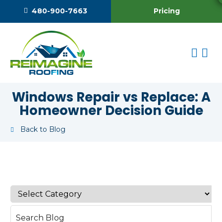
Pricing
480-900-7663
Windows Repair vs Replace: A
Homeowner Decision Guide
Back to Blog