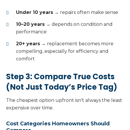
Under 10 years
→ repairs often make sense
10–20 years
→ depends on condition and
performance
20+ years
→ replacement becomes more
compelling, especially for efficiency and
comfort
Step 3: Compare True Costs
(Not Just Today’s Price Tag)
The cheapest option upfront isn’t always the least
expensive over time.
Cost Categories Homeowners Should