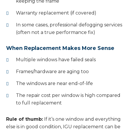
keeping the frame
Warranty replacement (if covered)
In some cases, professional defogging services
(often not a true performance fix)
When Replacement Makes More Sense
Multiple windows have failed seals
Frames/hardware are aging too
The windows are near end-of-life
The repair cost per window is high compared
to full replacement
Rule of thumb:
If it’s one window and everything
else is in good condition, IGU replacement can be