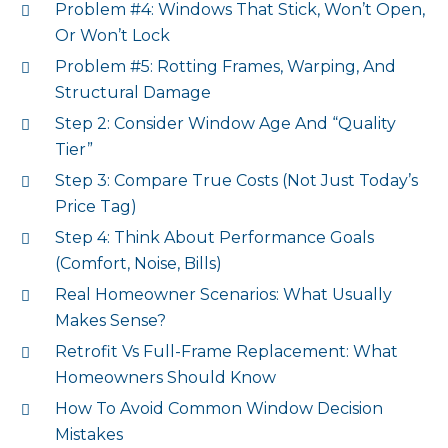
Problem #4: Windows That Stick, Won’t Open,
Or Won’t Lock
Problem #5: Rotting Frames, Warping, And
Structural Damage
Step 2: Consider Window Age And “Quality
Tier”
Step 3: Compare True Costs (Not Just Today’s
Price Tag)
Step 4: Think About Performance Goals
(Comfort, Noise, Bills)
Real Homeowner Scenarios: What Usually
Makes Sense?
Retrofit Vs Full-Frame Replacement: What
Homeowners Should Know
How To Avoid Common Window Decision
Mistakes