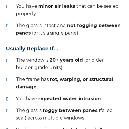
You have
minor air leaks
that can be sealed
properly
The glass is intact and
not fogging between
panes
(or it’s a single pane)
Usually Replace If…
The window is
20+ years old
(or older
builder-grade units)
The frame has
rot, warping, or structural
damage
You have
repeated water intrusion
The glass is
foggy between panes
(failed
seal) across multiple windows