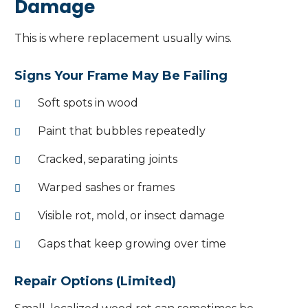
Damage
This is where replacement usually wins.
Signs Your Frame May Be Failing
Soft spots in wood
Paint that bubbles repeatedly
Cracked, separating joints
Warped sashes or frames
Visible rot, mold, or insect damage
Gaps that keep growing over time
Repair Options (Limited)