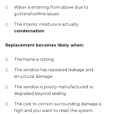
Water is entering from above due to
gutters/roofline issues
The interior moisture is actually
condensation
Replacement becomes likely when:
The frame is rotting
The window has repeated leakage and
structural damage
The window is poorly manufactured or
degraded beyond sealing
The cost to correct surrounding damage is
high and you want to reset the system