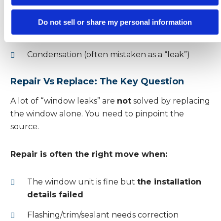
openings
Roof or gutter problems dumping water
Do not sell or share my personal information
against walls
Condensation (often mistaken as a “leak”)
Repair Vs Replace: The Key Question
A lot of “window leaks” are
not
solved by replacing
the window alone. You need to pinpoint the
source.
Repair is often the right move when:
The window unit is fine but
the installation
details failed
Flashing/trim/sealant needs correction