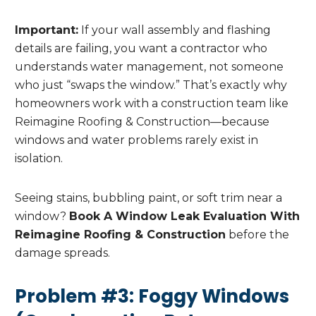
Important:
If your wall assembly and flashing
details are failing, you want a contractor who
understands water management, not someone
who just “swaps the window.” That’s exactly why
homeowners work with a construction team like
Reimagine Roofing & Construction—because
windows and water problems rarely exist in
isolation.
Seeing stains, bubbling paint, or soft trim near a
window?
Book A Window Leak Evaluation With
Reimagine Roofing & Construction
before the
damage spreads.
Problem #3: Foggy Windows