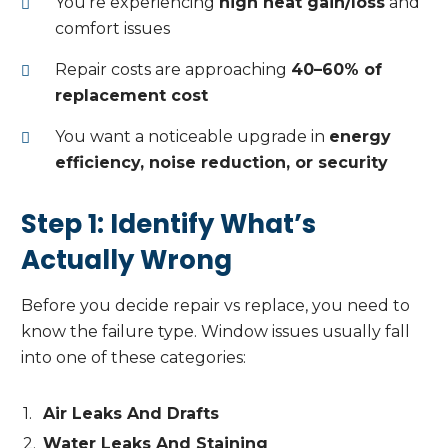
You’re experiencing
high heat gain/loss
and
comfort issues
Repair costs are approaching
40–60% of
replacement cost
You want a noticeable upgrade in
energy
efficiency, noise reduction, or security
Step 1: Identify What’s
Actually Wrong
Before you decide repair vs replace, you need to
know the failure type. Window issues usually fall
into one of these categories:
Air Leaks And Drafts
Water Leaks And Staining