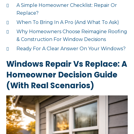
A Simple Homeowner Checklist: Repair Or
Replace?
When To Bring In A Pro (And What To Ask)
Why Homeowners Choose Reimagine Roofing
& Construction For Window Decisions
Ready For A Clear Answer On Your Windows?
Windows Repair Vs Replace: A
Homeowner Decision Guide
(With Real Scenarios)