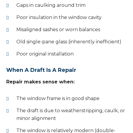
Gaps in caulking around trim
Poor insulation in the window cavity
Misaligned sashes or worn balances
Old single-pane glass (inherently inefficient)
Poor original installation
When A Draft Is A Repair
Repair makes sense when:
The window frame is in good shape
The draft is due to weatherstripping, caulk, or
minor alignment
The window is relatively modern (double-