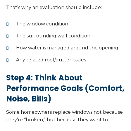
That’s why an evaluation should include:
The window condition
The surrounding wall condition
How water is managed around the opening
Any related roof/gutter issues
Step 4: Think About
Performance Goals (Comfort,
Noise, Bills)
Some homeowners replace windows not because
they’re “broken,” but because they want to: