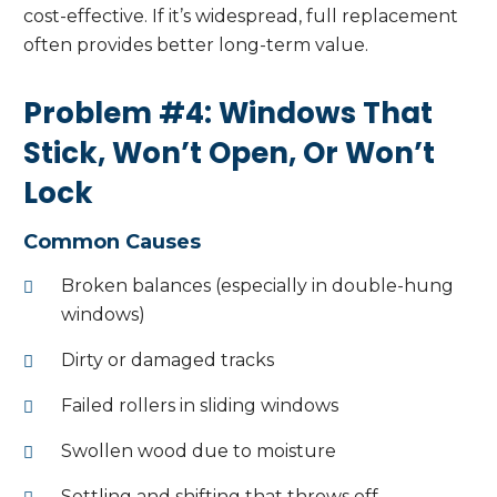
cost-effective. If it’s widespread, full replacement
often provides better long-term value.
Problem #4: Windows That
Stick, Won’t Open, Or Won’t
Lock
Common Causes
Broken balances (especially in double-hung
windows)
Dirty or damaged tracks
Failed rollers in sliding windows
Swollen wood due to moisture
Settling and shifting that throws off