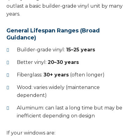
outlast a basic builder-grade vinyl unit by many
years.
General Lifespan Ranges (Broad
Guidance)
Builder-grade vinyl:
15–25 years
Better vinyl:
20–30 years
Fiberglass:
30+ years
(often longer)
Wood: varies widely (maintenance
dependent)
Aluminum: can last a long time but may be
inefficient depending on design
If your windows are: