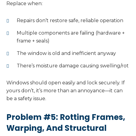
Replace when:
Repairs don’t restore safe, reliable operation
Multiple components are failing (hardware +
frame + seals)
The window is old and inefficient anyway
There’s moisture damage causing swelling/rot
Windows should open easily and lock securely. If
yours don’t, it’s more than an annoyance—it can
be a safety issue.
Problem #5: Rotting Frames,
Warping, And Structural