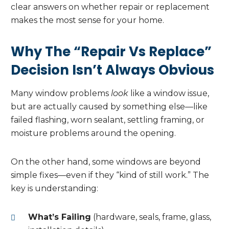
clear answers on whether repair or replacement
makes the most sense for your home.
Why The “Repair Vs Replace”
Decision Isn’t Always Obvious
Many window problems
look
like a window issue,
but are actually caused by something else—like
failed flashing, worn sealant, settling framing, or
moisture problems around the opening.
On the other hand, some windows are beyond
simple fixes—even if they “kind of still work.” The
key is understanding:
What’s Failing
(hardware, seals, frame, glass,