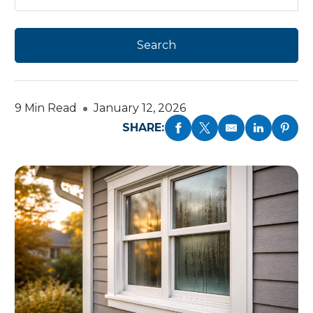
9 Min Read
January 12, 2026
SHARE: