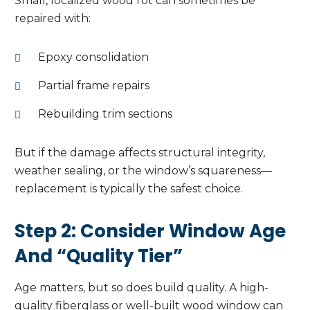
Small, localized wood rot can sometimes be
repaired with:
Epoxy consolidation
Partial frame repairs
Rebuilding trim sections
But if the damage affects structural integrity,
weather sealing, or the window’s squareness—
replacement is typically the safest choice.
Step 2: Consider Window Age
And “Quality Tier”
Age matters, but so does build quality. A high-
quality fiberglass or well-built wood window can