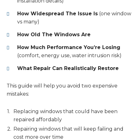
installation details)
How Widespread The Issue Is
(one window
vs many)
How Old The Windows Are
How Much Performance You’re Losing
(comfort, energy use, water intrusion risk)
What Repair Can Realistically Restore
This guide will help you avoid two expensive
mistakes:
Replacing windows that could have been
repaired affordably
Repairing windows that will keep failing and
cost more over time