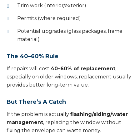
Trim work (interior/exterior)
Permits (where required)
Potential upgrades (glass packages, frame
material)
The 40–60% Rule
If repairs will cost
40–60% of replacement
,
especially on older windows, replacement usually
provides better long-term value.
But There’s A Catch
If the problem is actually
flashing/siding/water
management
, replacing the window without
fixing the envelope can waste money.