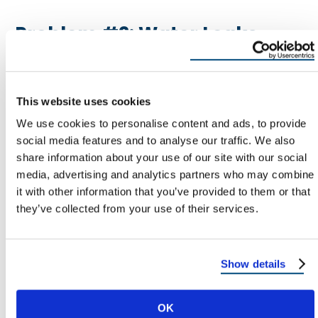
Problem #2: Water Leaks
Around Windows
Water is the big one. A window that leaks can
This website uses cookies
damage drywall, trim, flooring, and framing—and
We use cookies to personalise content and ads, to provide
create conditions for mold.
social media features and to analyse our traffic. We also
share information about your use of our site with our social
Common Causes Of Window Leaks
media, advertising and analytics partners who may combine
it with other information that you’ve provided to them or that
Failed caulk or sealant at trim
they’ve collected from your use of their services.
Failed flashing or missing flashing
Improper integration with house
Show details
wrap/building paper
Siding or stucco issues diverting water into
OK