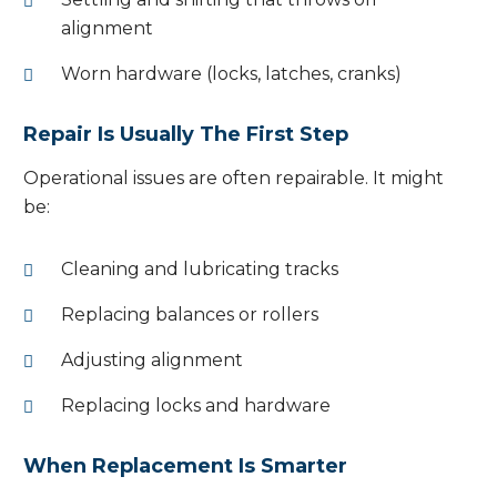
alignment
Worn hardware (locks, latches, cranks)
Repair Is Usually The First Step
Operational issues are often repairable. It might
be:
Cleaning and lubricating tracks
Replacing balances or rollers
Adjusting alignment
Replacing locks and hardware
When Replacement Is Smarter