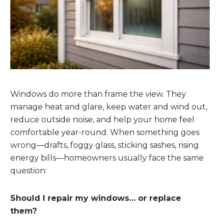
Windows do more than frame the view. They
manage heat and glare, keep water and wind out,
reduce outside noise, and help your home feel
comfortable year-round. When something goes
wrong—drafts, foggy glass, sticking sashes, rising
energy bills—homeowners usually face the same
question:
Should I repair my windows… or replace
them?