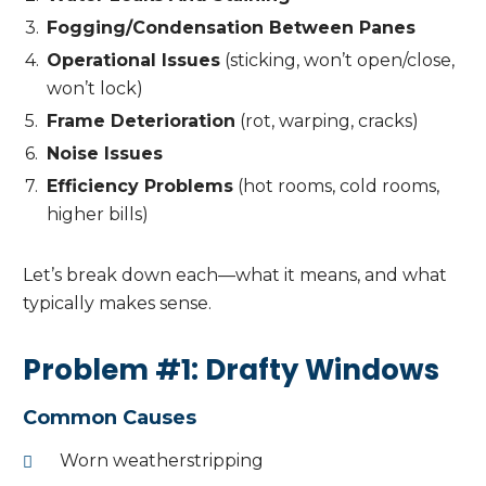
Fogging/Condensation Between Panes
Operational Issues
(sticking, won’t open/close,
won’t lock)
Frame Deterioration
(rot, warping, cracks)
Noise Issues
Efficiency Problems
(hot rooms, cold rooms,
higher bills)
Let’s break down each—what it means, and what
typically makes sense.
Problem #1: Drafty Windows
Common Causes
Worn weatherstripping