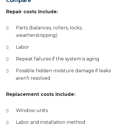
Compare
Repair costs include:
Parts (balances, rollers, locks,
weatherstripping)
Labor
Repeat failures if the system is aging
Possible hidden moisture damage if leaks
aren’t resolved
Replacement costs include:
Window units
Labor and installation method